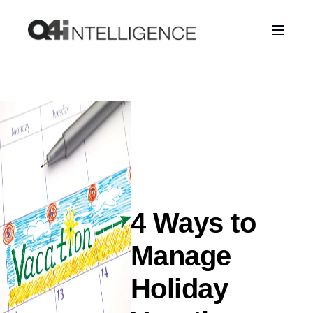
4 Ways to
Manage
Holiday