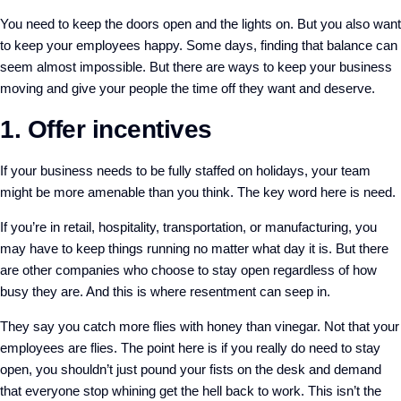
You need to keep the doors open and the lights on. But you also want
to keep your employees happy. Some days, finding that balance can
seem almost impossible. But there are ways to keep your business
moving and give your people the time off they want and deserve.
1. Offer incentives
If your business needs to be fully staffed on holidays, your team
might be more amenable than you think. The key word here is need.
If you’re in retail, hospitality, transportation, or manufacturing, you
may have to keep things running no matter what day it is. But there
are other companies who choose to stay open regardless of how
busy they are. And this is where resentment can seep in.
They say you catch more flies with honey than vinegar. Not that your
employees are flies. The point here is if you really do need to stay
open, you shouldn’t just pound your fists on the desk and demand
that everyone stop whining get the hell back to work. This isn’t the