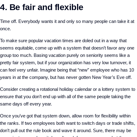
4. Be fair and flexible
Time off. Everybody wants it and only so many people can take it at
once.
To make sure popular vacation times are doled out in a way that
seems equitable, come up with a system that doesn’t favor any one
group too much. Basing vacation purely on seniority seems like a
pretty fair system, but if your organization has very low turnover, it
can feel very unfair. Imagine being that “new” employee who has 10
years in at the company, but has never gotten New Year’s Eve off.
Consider creating a rotational holiday calendar or a lottery system to
ensure that you don’t end up with all of the same people taking the
same days off every year.
Once you’ve got that system down, allow room for flexibility within
the ranks. If two employees both want to switch days or trade shifts,
don’t pull out the rule book and wave it around. Sure, there may be