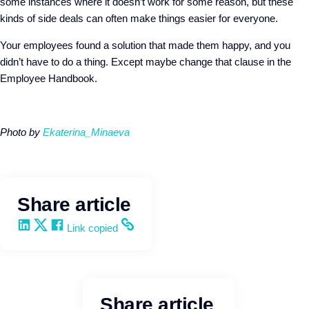
some instances where it doesn’t work for some reason, but these
kinds of side deals can often make things easier for everyone.
Your employees found a solution that made them happy, and you
didn’t have to do a thing. Except maybe change that clause in the
Employee Handbook.
Photo by
Ekaterina_Minaeva
Share article
Share on LinkedIn
Share on X
Share on Facebook
Copy and share the link
Link copied
Share article