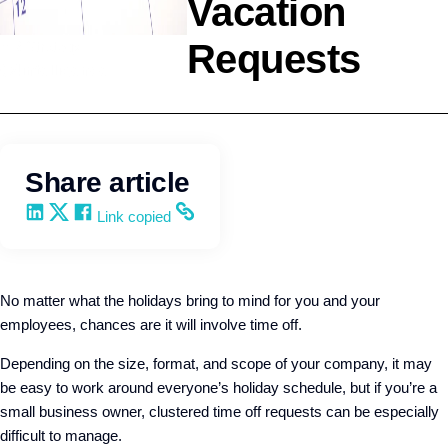
Vacation
Requests
HR Strategy
Q4intelligence
Share article
Share on LinkedIn
Share on X
Share on Facebook
Copy and share the link
Link copied
No matter what the holidays bring to mind for you and your
employees, chances are it will involve time off.
Depending on the size, format, and scope of your company, it may
be easy to work around everyone’s holiday schedule, but if you’re a
small business owner, clustered time off requests can be especially
difficult to manage.