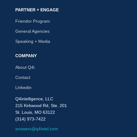
PARTNER + ENGAGE
Friendor Program
General Agencies
Speaking + Media
COMPANY
About Q4i
Contact
Linkedin
Q4intelligence, LLC
215 Kirkwood Rd, Ste. 201
St. Louis, MO 63122
(314) 973-7422
answers@q4intel.com