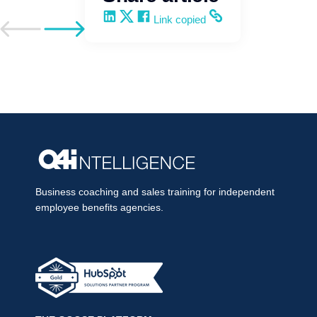
Share on LinkedIn
Share on X
Share on Facebook
Copy and share the link
Link copied
Go to previous post
Go to next post
Business coaching and sales training for independent
employee benefits agencies.