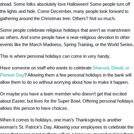
dread. Some folks absolutely love Halloween! Some people turn off
the lights and hide. Come December, many people look forward to
gathering around the Christmas tree. Others? Not so much.
Some people celebrate religious holidays that aren’t as mainstream
as others. And some people have a near-religious devotion to other
events like the March Madness, Spring Training, or the World Series.
This is where personal holidays can come in very handy.
Have someone on staff who wants to celebrate
Shavuot, Diwali, or
Pioneer Day
? Allowing them a few personal holidays in the bank will
allow them to do so without worrying about how to make it happen.
Or maybe you have a team member who doesn’t get that excited
about Easter, but lives for the Super Bowl. Offering personal holidays
allows this person to have choices.
When it comes to holidays, one man’s Thanksgiving is another
woman’s St. Patrick’s Day. Allowing your employees to celebrate the