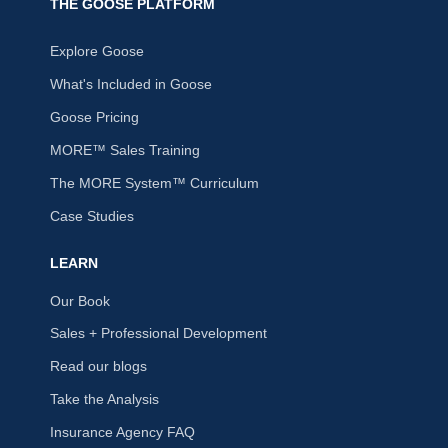
THE GOOSE PLATFORM
Explore Goose
What's Included in Goose
Goose Pricing
MORE™ Sales Training
The MORE System™ Curriculum
Case Studies
LEARN
Our Book
Sales + Professional Development
Read our blogs
Take the Analysis
Insurance Agency FAQ