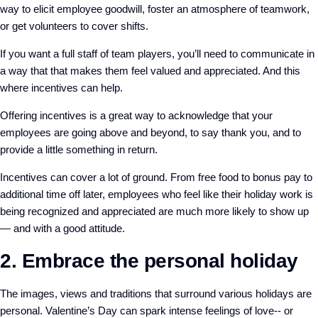
way to elicit employee goodwill, foster an atmosphere of teamwork,
or get volunteers to cover shifts.
If you want a full staff of team players, you’ll need to communicate in
a way that that makes them feel valued and appreciated. And this
where incentives can help.
Offering incentives is a great way to acknowledge that your
employees are going above and beyond, to say thank you, and to
provide a little something in return.
Incentives can cover a lot of ground. From free food to bonus pay to
additional time off later, employees who feel like their holiday work is
being recognized and appreciated are much more likely to show up
— and with a good attitude.
2. Embrace the personal holiday
The images, views and traditions that surround various holidays are
personal. Valentine’s Day can spark intense feelings of love-- or