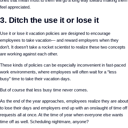
ones that mean most to them will go a long way toward making them
feel appreciated.
3. Ditch the use it or lose it
Use it or lose it vacation policies are designed to encourage
employees to take vacation— and reward employers when they
don’t. It doesn’t take a rocket scientist to realize these two concepts
are working against each other.
These kinds of policies can be especially inconvenient in fast-paced
work environments, where employees will often wait for a “less
busy” time to take their vacation days.
But of course that less busy time never comes.
As the end of the year approaches, employees realize they are about
to lose their days and employers end up with an onslaught of time off
requests all at once. At the time of year when everyone else wants
time off as well. Scheduling nightmare, anyone?