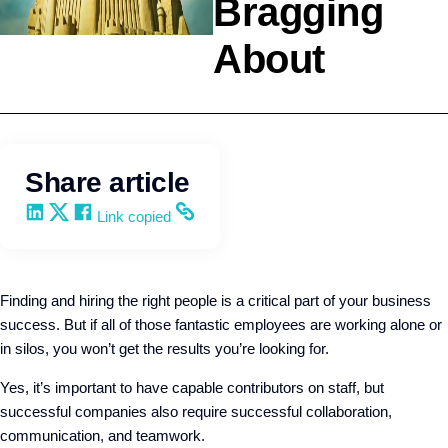
Bragging
About
Team Development
Q4intelligence
Share article
Share on LinkedIn
Share on X
Share on Facebook
Copy and share the link
Link copied
Finding and hiring the right people is a critical part of your business
success. But if all of those fantastic employees are working alone or
in silos, you won’t get the results you’re looking for.
Yes, it’s important to have capable contributors on staff, but
successful companies also require successful collaboration,
communication, and teamwork.