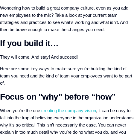
Wondering how to build a great company culture, even as you add
new employees to the mix? Take a look at your current team
strategies and practices to see what’s working and what isn’t. And
then be brave enough to make the changes you need.
If you build it…
They will come. And stay! And succeed!
Here are some key ways to make sure you’re building the kind of
team you need and the kind of team your employees want to be part
of.
Focus on "why" before “how”
When you’re the one
creating the company vision
, it can be easy to
fall into the trap of believing everyone in the organization understands
why it’s so critical. This isn’t necessarily the case. You can never
explain in too much detail why you’re doing what you do, and you