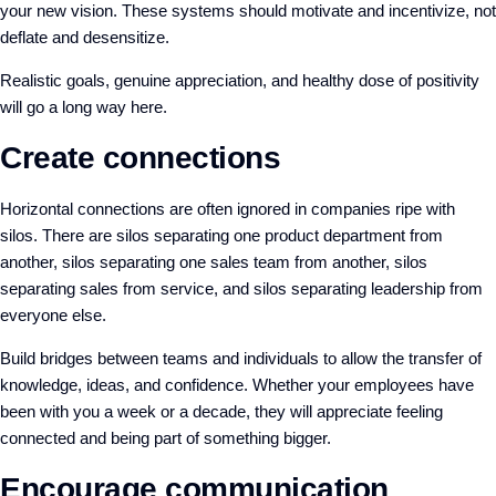
your new vision. These systems should motivate and incentivize, not
deflate and desensitize.
Realistic goals, genuine appreciation, and healthy dose of positivity
will go a long way here.
Create connections
Horizontal connections are often ignored in companies ripe with
silos. There are silos separating one product department from
another, silos separating one sales team from another, silos
separating sales from service, and silos separating leadership from
everyone else.
Build bridges between teams and individuals to allow the transfer of
knowledge, ideas, and confidence. Whether your employees have
been with you a week or a decade, they will appreciate feeling
connected and being part of something bigger.
Encourage communication