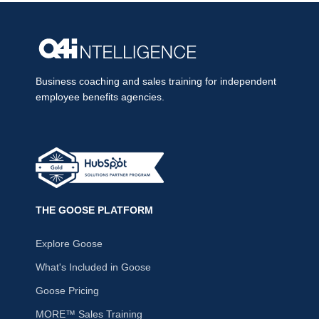
Business coaching and sales training for independent
employee benefits agencies.
THE GOOSE PLATFORM
Explore Goose
What's Included in Goose
Goose Pricing
MORE™ Sales Training