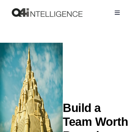
Build a
Team Worth