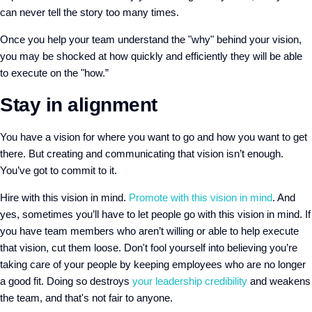
can never tell the story too many times.
Once you help your team understand the "why" behind your vision,
you may be shocked at how quickly and efficiently they will be able
to execute on the "how.”
Stay in alignment
You have a vision for where you want to go and how you want to get
there. But creating and communicating that vision isn’t enough.
You’ve got to commit to it.
Hire with this vision in mind.
Promote with this vision in mind
. And
yes, sometimes you’ll have to let people go with this vision in mind. If
you have team members who aren’t willing or able to help execute
that vision, cut them loose. Don't fool yourself into believing you’re
taking care of your people by keeping employees who are no longer
a good fit. Doing so destroys
your leadership credibility
and weakens
the team, and that's not fair to anyone.