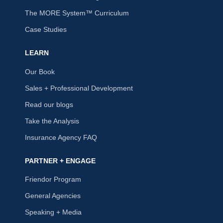
The MORE System™ Curriculum
Case Studies
LEARN
Our Book
Sales + Professional Development
Read our blogs
Take the Analysis
Insurance Agency FAQ
PARTNER + ENGAGE
Friendor Program
General Agencies
Speaking + Media