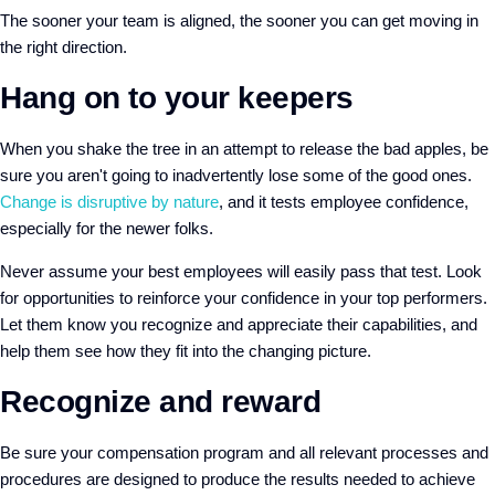
The sooner your team is aligned, the sooner you can get moving in
the right direction.
Hang on to your keepers
When you shake the tree in an attempt to release the bad apples, be
sure you aren't going to inadvertently lose some of the good ones.
Change is disruptive by nature
, and it tests employee confidence,
especially for the newer folks.
Never assume your best employees will easily pass that test. Look
for opportunities to reinforce your confidence in your top performers.
Let them know you recognize and appreciate their capabilities, and
help them see how they fit into the changing picture.
Recognize and reward
Be sure your compensation program and all relevant processes and
procedures are designed to produce the results needed to achieve