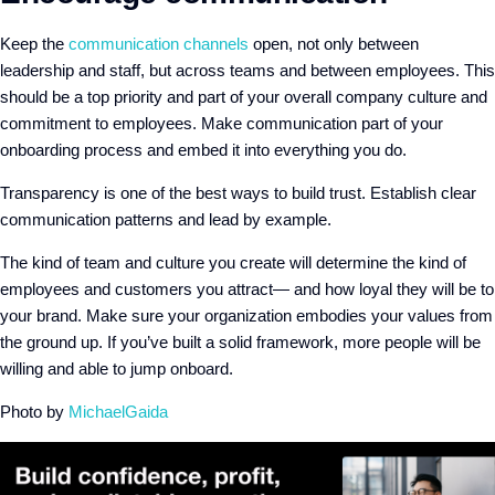
Keep the
communication channels
open, not only between
leadership and staff, but across teams and between employees. This
should be a top priority and part of your overall company culture and
commitment to employees. Make communication part of your
onboarding process and embed it into everything you do.
Transparency is one of the best ways to build trust. Establish clear
communication patterns and lead by example.
The kind of team and culture you create will determine the kind of
employees and customers you attract— and how loyal they will be to
your brand. Make sure your organization embodies your values from
the ground up. If you’ve built a solid framework, more people will be
willing and able to jump onboard.
Photo by
MichaelGaida