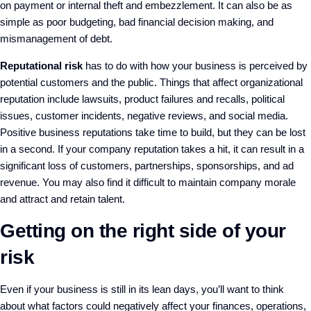
on payment or internal theft and embezzlement. It can also be as
simple as poor budgeting, bad financial decision making, and
mismanagement of debt.
Reputational risk
has to do with how your business is perceived by
potential customers and the public. Things that affect organizational
reputation include lawsuits, product failures and recalls, political
issues, customer incidents, negative reviews, and social media.
Positive business reputations take time to build, but they can be lost
in a second. If your company reputation takes a hit, it can result in a
significant loss of customers, partnerships, sponsorships, and ad
revenue. You may also find it difficult to maintain company morale
and attract and retain talent.
Getting on the right side of your
risk
Even if your business is still in its lean days, you’ll want to think
about what factors could negatively affect your finances, operations,