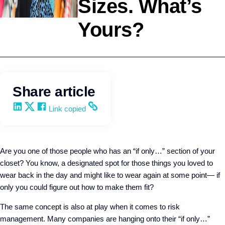
Sizes. What’s
Yours?
Leadership
Q4intelligence
Share article
Share on LinkedIn
Share on X
Share on Facebook
Copy and share the link
Link copied
Are you one of those people who has an “if only…” section of your
closet? You know, a designated spot for those things you loved to
wear back in the day and might like to wear again at some point— if
only you could figure out how to make them fit?
The same concept is also at play when it comes to risk
management. Many companies are hanging onto their “if only…”