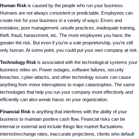
Human Risk
is caused by the people who run your business.
Humans are not always consistent or predictable. Employees can
create risk for your business in a variety of ways: Errors and
mistakes, poor management, unsafe practices, inadequate training,
theft, fraud, harassment, etc. The more employees you have, the
greater the risk. But even if you’re a sole proprietorship, you’re still
only human. At some point, you could put your own company at risk.
Technology Risk
is associated with the technological systems your
business relies on. Power outages, software failures, security
breaches, cyber-attacks, and other technology issues can cause
anything from minor interruptions to major catastrophes. The same
technologies that help you run your company more effectively and
efficiently can also wreak havoc on your organization.
Financial Risk
is anything that interferes with the ability of your
business to maintain positive cash flow. Financial risks can be
internal or external and include things like market fluctuations,
interest/exchange rates, inaccurate projections, clients who default