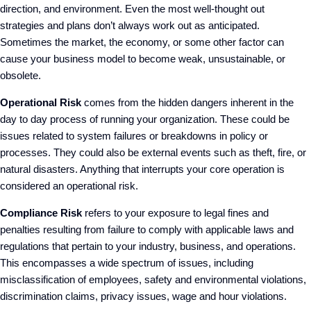
direction, and environment. Even the most well-thought out
strategies and plans don’t always work out as anticipated.
Sometimes the market, the economy, or some other factor can
cause your business model to become weak, unsustainable, or
obsolete.
Operational Risk
comes from the hidden dangers inherent in the
day to day process of running your organization. These could be
issues related to system failures or breakdowns in policy or
processes. They could also be external events such as theft, fire, or
natural disasters. Anything that interrupts your core operation is
considered an operational risk.
Compliance Risk
refers to your exposure to legal fines and
penalties resulting from failure to comply with applicable laws and
regulations that pertain to your industry, business, and operations.
This encompasses a wide spectrum of issues, including
misclassification of employees, safety and environmental violations,
discrimination claims, privacy issues, wage and hour violations.