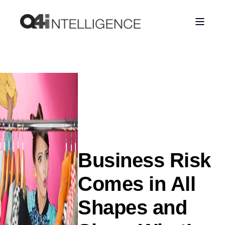
Business Risk
Comes in All
Shapes and