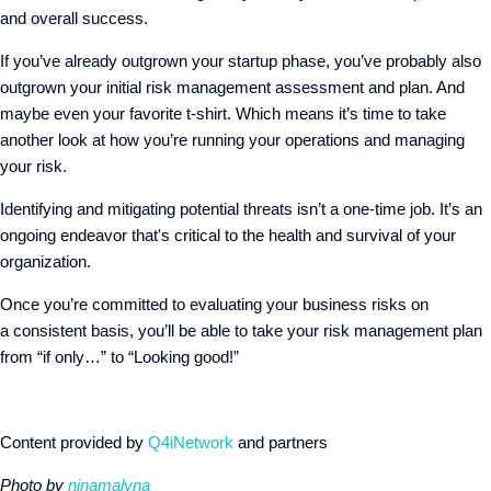
and overall success.
If you’ve already outgrown your startup phase, you’ve probably also
outgrown your initial risk management assessment and plan. And
maybe even your favorite t-shirt. Which means it’s time to take
another look at how you’re running your operations and managing
your risk.
Identifying and mitigating potential threats isn’t a one-time job. It’s an
ongoing endeavor that's critical to the health and survival of your
organization.
Once you’re committed to evaluating your business risks on
a consistent basis, you’ll be able to take your risk management plan
from “if only…” to “Looking good!”
Content provided by
Q4iNetwork
and partners
Photo by
ninamalyna