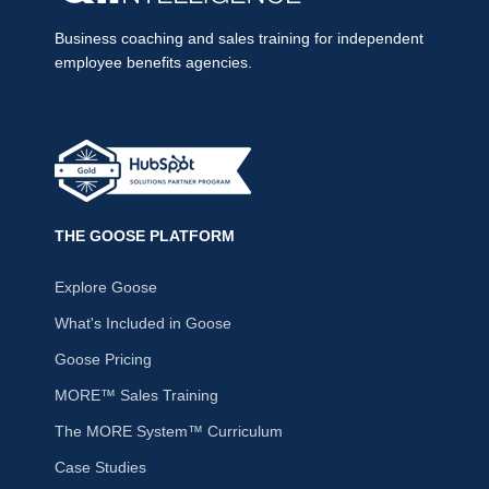
Business coaching and sales training for independent
employee benefits agencies.
THE GOOSE PLATFORM
Explore Goose
What's Included in Goose
Goose Pricing
MORE™ Sales Training
The MORE System™ Curriculum
Case Studies