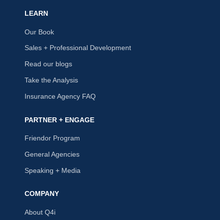
LEARN
Our Book
Sales + Professional Development
Read our blogs
Take the Analysis
Insurance Agency FAQ
PARTNER + ENGAGE
Friendor Program
General Agencies
Speaking + Media
COMPANY
About Q4i