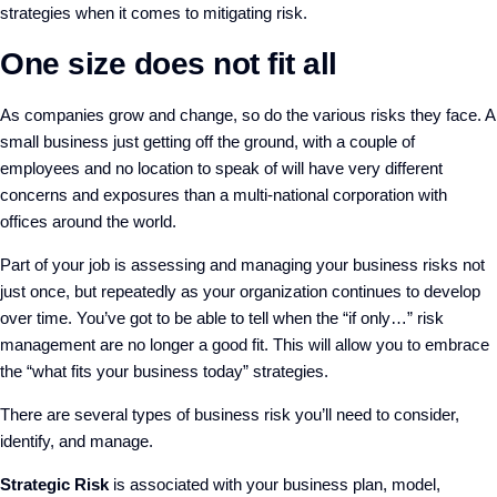
strategies when it comes to mitigating risk.
One size does not fit all
As companies grow and change, so do the various risks they face. A
small business just getting off the ground, with a couple of
employees and no location to speak of will have very different
concerns and exposures than a multi-national corporation with
offices around the world.
Part of your job is assessing and managing your business risks not
just once, but repeatedly as your organization continues to develop
over time. You’ve got to be able to tell when the “if only…” risk
management are no longer a good fit. This will allow you to embrace
the “what fits your business today” strategies.
There are several types of business risk you’ll need to consider,
identify, and manage.
Strategic Risk
is associated with your business plan, model,