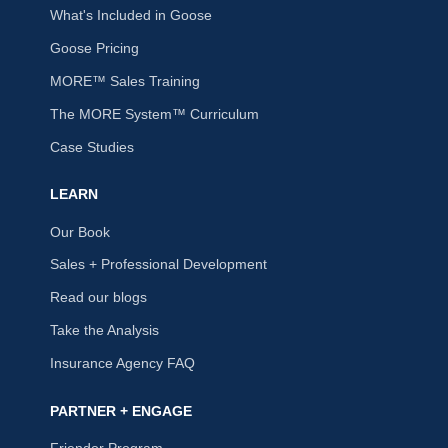
What's Included in Goose
Goose Pricing
MORE™ Sales Training
The MORE System™ Curriculum
Case Studies
LEARN
Our Book
Sales + Professional Development
Read our blogs
Take the Analysis
Insurance Agency FAQ
PARTNER + ENGAGE