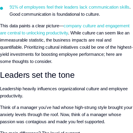
91% of employees feel their leaders lack communication skills
.
Good communication is foundational to culture.
This data paints a clear picture—
company culture and engagement
are central to unlocking productivity
. While culture can seem like an
immeasurable statistic, the business impacts are real and
quantifiable. Prioritizing cultural initiatives could be one of the highest-
yield investments for boosting employee performance; here are
some thoughts to consider.
Leaders set the tone
Leadership heavily influences organizational culture and employee
productivity.
Think of a manager you've had whose high-strung style brought your
anxiety levels through the roof. Now, think of a manager whose
passion was contagious and made you feel supported.