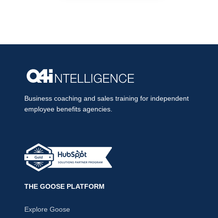
Business coaching and sales training for independent
employee benefits agencies.
THE GOOSE PLATFORM
Explore Goose