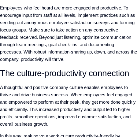
Employees who feel heard are more engaged and productive. To
encourage input from staff at all levels, implement practices such as
sending out anonymous employee satisfaction surveys and forming
focus groups. Make sure to take action on any constructive
feedback received. Beyond just listening, optimize communication
through team meetings, goal check-ins, and documenting
processes. With robust information-sharing up, down, and across the
company, productivity will thrive.
The culture-productivity connection
A thoughtful and positive company culture enables employees to
thrive and drive business success. When employees feel engaged
and empowered to perform at their peak, they get more done quickly
and efficiently. This increased productivity and output led to higher
profits, smoother operations, improved customer satisfaction, and
overall business growth.
In this way, making your work culture productivity-friendly by