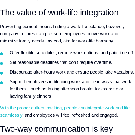
The value of work-life integration
Preventing burnout means finding a work-life balance; however,
company cultures can pressure employees to overwork and
minimize family needs. Instead, aim for work-life harmony:
Offer flexible schedules, remote work options, and paid time off.
Set reasonable deadlines that don't require overtime.
Discourage after-hours work and ensure people take vacations.
Support employees in blending work and life in ways that work
for them – such as taking afternoon breaks for exercise or
having family dinners.
With the proper cultural backing, people can integrate work and life
seamlessly
, and employees will feel refreshed and engaged.
Two-way communication is key