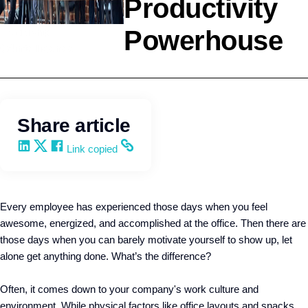
Productivity
Powerhouse
Leadership
Q4intelligence
Share article
Share on LinkedIn
Share on X
Share on Facebook
Copy and share the link
Link copied
Every employee has experienced those days when you feel
awesome, energized, and accomplished at the office. Then there are
those days when you can barely motivate yourself to show up, let
alone get anything done. What’s the difference?
Often, it comes down to your company's work culture and
environment. While physical factors like office layouts and snacks