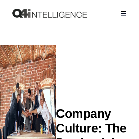
Company
Culture: The