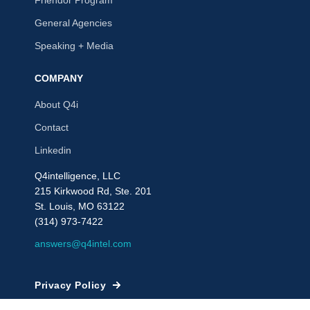
Friendor Program
General Agencies
Speaking + Media
COMPANY
About Q4i
Contact
Linkedin
Q4intelligence, LLC
215 Kirkwood Rd, Ste. 201
St. Louis, MO 63122
(314) 973-7422
answers@q4intel.com
Privacy Policy