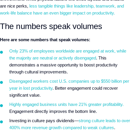
are nice perks,
less tangible things like leadership, teamwork, and
work-life balance have an even bigger impact on productivity.
The numbers speak volumes
Here are some numbers that speak volumes:
Only 23% of employees worldwide are engaged at work, while
the majority are neutral or actively disengaged
. This
demonstrates a massive opportunity to boost productivity
through cultural improvements.
Disengaged workers cost U.S. companies up to $550 billion per
year in lost productivity
. Better engagement could recover
significant value.
Highly engaged business units have 21% greater profitability.
Engagement directly improves the bottom line.
Investing in culture pays dividends—
strong culture leads to over
400% more revenue growth compared to weak cultures
.