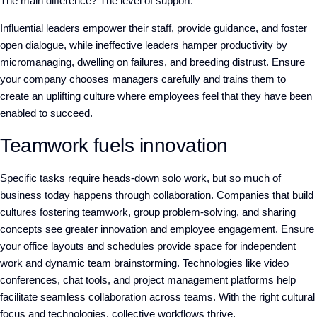
The main difference? The level of support.
Influential leaders empower their staff, provide guidance, and foster
open dialogue, while ineffective leaders hamper productivity by
micromanaging, dwelling on failures, and breeding distrust. Ensure
your company chooses managers carefully and trains them to
create an uplifting culture where employees feel that they have been
enabled to succeed.
Teamwork fuels innovation
Specific tasks require heads-down solo work, but so much of
business today happens through collaboration. Companies that build
cultures fostering teamwork, group problem-solving, and sharing
concepts see greater innovation and employee engagement. Ensure
your office layouts and schedules provide space for independent
work and dynamic team brainstorming. Technologies like video
conferences, chat tools, and project management platforms help
facilitate seamless collaboration across teams. With the right cultural
focus and technologies, collective workflows thrive.