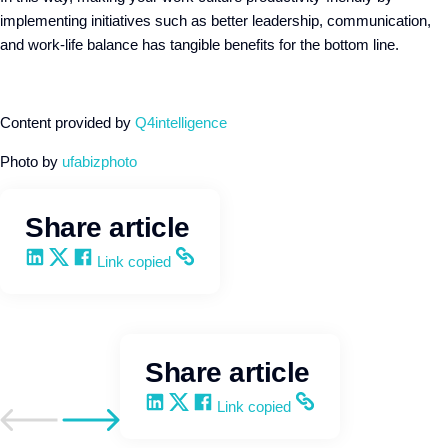
implementing initiatives such as better leadership, communication,
and work-life balance has tangible benefits for the bottom line.
Content provided by
Q4intelligence
Photo by
ufabizphoto
Share article
Share on LinkedIn
Share on X
Share on Facebook
Copy and share the link
Link copied
Share article
Share on LinkedIn
Share on X
Share on Facebook
Copy and share the link
Link copied
Go to previous post
Go to next post