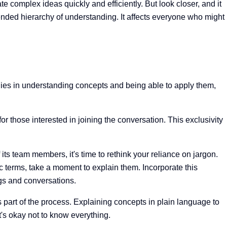
 complex ideas quickly and efficiently. But look closer, and it
nded hierarchy of understanding. It affects everyone who might
 lies in understanding concepts and being able to apply them,
those interested in joining the conversation. This exclusivity
its team members, it's time to rethink your reliance on jargon.
c terms, take a moment to explain them. Incorporate this
ngs and conversations.
art of the process. Explaining concepts in plain language to
t's okay not to know everything.