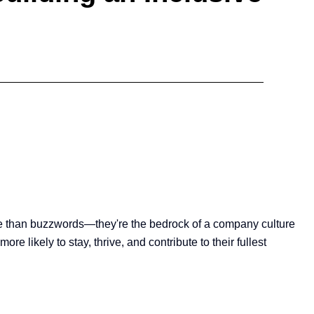
ore than buzzwords—they're the bedrock of a company culture
 likely to stay, thrive, and contribute to their fullest