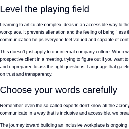
Level the playing field
Learning to articulate complex ideas in an accessible way to tho
workplace. It prevents alienation and the feeling of being "less
communication helps everyone feel valued and capable of cont
This doesn’t just apply to our internal company culture. When we
prospective client in a meeting, trying to figure out if you want
and unprepared to ask the right questions. Language that gatekee
on trust and transparency.
Choose your words carefully
Remember, even the so-called experts don't know all the acrony
communicate in a way that is inclusive and accessible, we break
The journey toward building an inclusive workplace is ongoing a