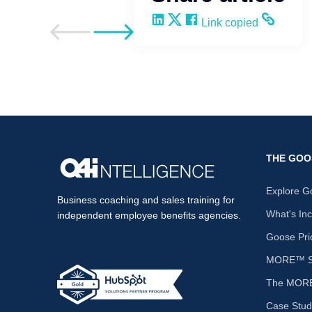
Share on LinkedIn
Share on X
Share on Facebook
Copy and share the li
Link copied
Go to previous post
Go to next post
THE GOO
Explore G
Business coaching and sales training for
What's In
independent employee benefits agencies.
Goose Pri
MORE™ Sa
The MORE
Case Stud