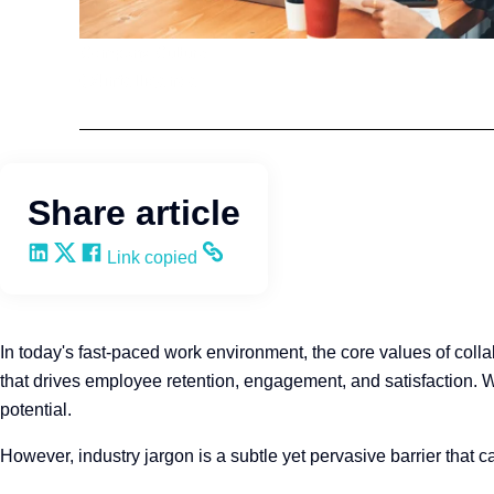
Company Culture
Q4intelligence
Share article
Share on LinkedIn
Share on X
Share on Facebook
Copy and share the link
Link copied
In today's fast-paced work environment, the core values of col
that drives employee retention, engagement, and satisfaction. Whe
potential.
However, industry jargon is a subtle yet pervasive barrier that