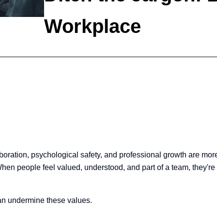
Workplace
laboration, psychological safety, and professional growth are m
n people feel valued, understood, and part of a team, they're more
 can undermine these values.