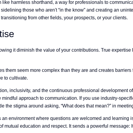
 like harmless shorthand, a way for professionals to communicate
delining those who aren't “in the know” and creating an uninte
transitioning from other fields, your prospects, or your clients.
tise
ing it diminish the value of your contributions. True expertise
 them seem more complex than they are and creates barriers for 
 to cultivate.
tion, inclusivity, and the continuous professional development of 
e mindful approach to communication. If you use industry-specifi
antle the stigma around asking, “What does that mean?” in meeti
 an environment where questions are welcomed and learning is p
 of mutual education and respect. It sends a powerful message: I