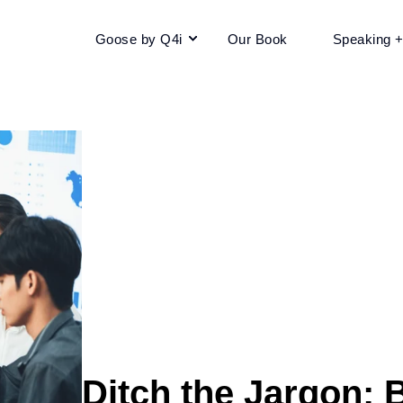
Goose by Q4i
Our Book
Speaking 
Ditch the Jargon: B