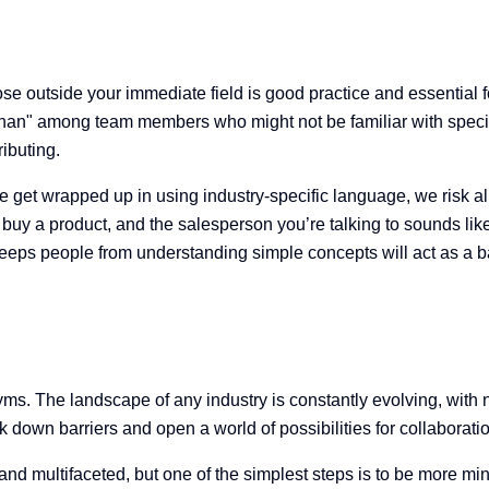
se outside your immediate field is good practice and essential fo
 than" among team members who might not be familiar with specific
ributing.
 get wrapped up in using industry-specific language, we risk ali
 to buy a product, and the salesperson you’re talking to sounds l
ps people from understanding simple concepts will act as a barri
ms. The landscape of any industry is constantly evolving, with
 down barriers and open a world of possibilities for collaborati
nd multifaceted, but one of the simplest steps is to be more min