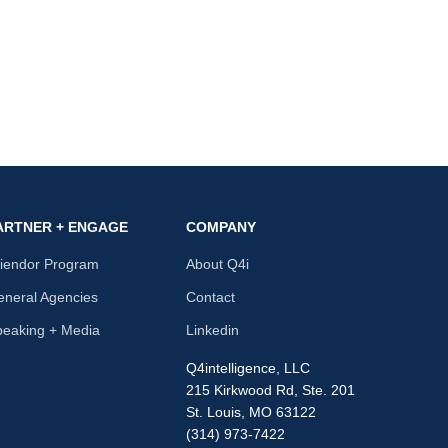
ARTNER + ENGAGE
COMPANY
riendor Program
About Q4i
neral Agencies
Contact
peaking + Media
Linkedin
Q4intelligence, LLC
215 Kirkwood Rd, Ste. 201
St. Louis, MO 63122
(314) 973-7422