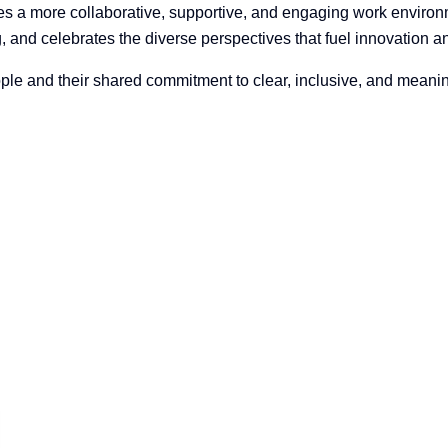
es a more collaborative, supportive, and engaging work enviro
 and celebrates the diverse perspectives that fuel innovation a
s people and their shared commitment to clear, inclusive, and meani