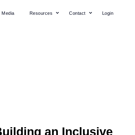
+ Media
Resources
Contact
Login
uilding an Inclusive