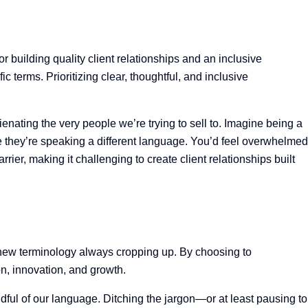
r building quality client relationships and an inclusive
 terms. Prioritizing clear, thoughtful, and inclusive
enating the very people we’re trying to sell to. Imagine being a
ike they’re speaking a different language. You’d feel overwhelmed
er, making it challenging to create client relationships built
 new terminology always cropping up. By choosing to
on, innovation, and growth.
dful of our language. Ditching the jargon—or at least pausing to