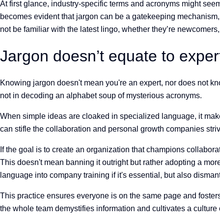
At first glance, industry-specific terms and acronyms might seem
becomes evident that jargon can be a gatekeeping mechanism, si
not be familiar with the latest lingo, whether they’re newcomers, 
Jargon doesn’t equate to exper
Knowing jargon doesn't mean you're an expert, nor does not know
not in decoding an alphabet soup of mysterious acronyms.
When simple ideas are cloaked in specialized language, it makes
can stifle the collaboration and personal growth companies strive
If the goal is to create an organization that champions collabora
This doesn't mean banning it outright but rather adopting a mor
language into company training if it's essential, but also dism
This practice ensures everyone is on the same page and fosters
the whole team demystifies information and cultivates a culture