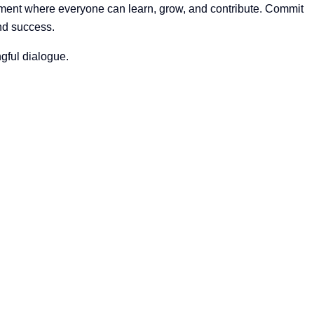
nment where everyone can learn, grow, and contribute. Commit
nd success.
ngful dialogue.