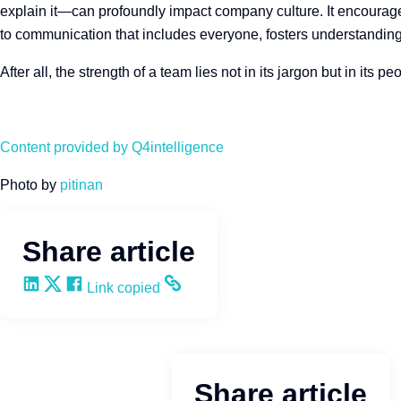
explain it—can profoundly impact company culture. It encourag
to communication that includes everyone, fosters understanding,
After all, the strength of a team lies not in its jargon but in it
Content provided by Q4intelligence
Photo by
pitinan
Share article
Share on LinkedIn
Share on X
Share on Facebook
Copy and share the link
Link copied
Share article