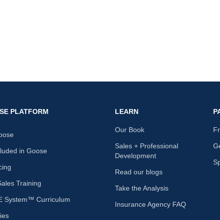
nk
SE PLATFORM
LEARN
P
Our Book
F
oose
Sales + Professional
Ge
cluded in Goose
Development
S
cing
Read our blogs
les Training
Take the Analysis
 System™ Curriculum
Insurance Agency FAQ
ies