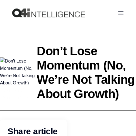
Don’t Lose
Momentum (No,
We’re Not Talking
About Growth)
Leadership
Q4intelligence
Share article