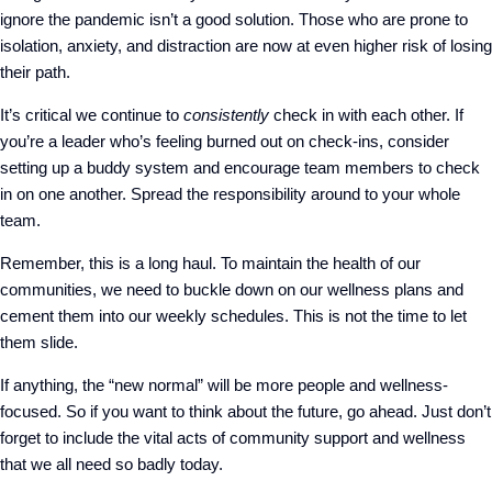
ignore the pandemic isn’t a good solution. Those who are prone to
isolation, anxiety, and distraction are now at even higher risk of losing
their path.
It’s critical we continue to
consistently
check in with each other. If
you’re a leader who’s feeling burned out on check-ins, consider
setting up a buddy system and encourage team members to check
in on one another. Spread the responsibility around to your whole
team.
Remember, this is a long haul. To maintain the health of our
communities, we need to buckle down on our wellness plans and
cement them into our weekly schedules. This is not the time to let
them slide.
If anything, the “new normal” will be more people and wellness-
focused. So if you want to think about the future, go ahead. Just don’t
forget to include the vital acts of community support and wellness
that we all need so badly today.