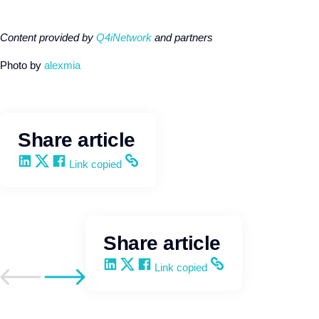
Content provided by
Q4iNetwork
and partners
Photo by
alexmia
Share article
Share on LinkedIn
Share on X
Share on Facebook
Copy and share the link
Link copied
Share article
Share on LinkedIn
Share on X
Share on Facebook
Copy and share the link
Link copied
Go to previous post
Go to next post