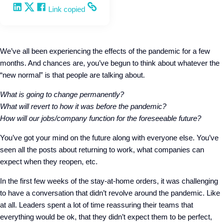
Share on LinkedIn
Share on X
Share on Facebook
Copy and share the link
Link copied
We’ve all been experiencing the effects of the pandemic for a few
months. And chances are, you’ve begun to think about whatever the
“new normal” is that people are talking about.
What is going to change permanently?
What will
revert
to how it was before the pandemic?
How will our jobs/company function for the foreseeable future?
You’ve got your mind on the future along with everyone else. You’ve
seen all the posts about returning to work, what companies can
expect when they reopen, etc.
In the first few weeks of the stay-at-home orders, it was challenging
to have a conversation that didn’t revolve around the pandemic. Like
at all. Leaders spent a lot of time reassuring their teams that
everything would be ok, that they didn’t expect them to be perfect,