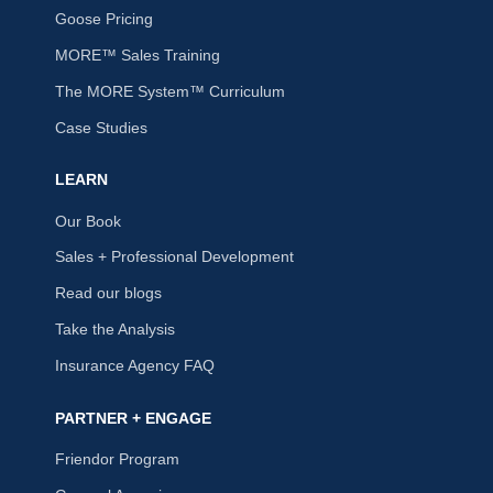
Goose Pricing
MORE™ Sales Training
The MORE System™ Curriculum
Case Studies
LEARN
Our Book
Sales + Professional Development
Read our blogs
Take the Analysis
Insurance Agency FAQ
PARTNER + ENGAGE
Friendor Program