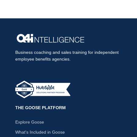
Business coaching and sales training for independent
employee benefits agencies.
THE GOOSE PLATFORM
Explore Goose
What's Included in Goose