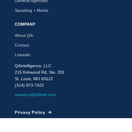
General Agencies
Speaking + Media
COMPANY
About Q4i
Contact
Linkedin
Q4intelligence, LLC
215 Kirkwood Rd, Ste. 201
St. Louis, MO 63122
(314) 973-7422
answers@q4intel.com
Privacy Policy
© 2009 - 2026, Q4intelligence, LLC or its affiliates