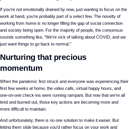
If you’re not emotionally drained by now, just wanting to focus on the
work at hand, you’re probably part of a select few. The novelty of
working from home is no longer filling the gap of social connection
and society being open. For the majority of people, the consensus
sounds something like, “We’re sick of talking about COVID, and we
just want things to go back to normal.”
Nurturing that precious
momentum
When the pandemic first struck and everyone was experiencing their
first few weeks at home, the video calls, virtual happy hours, and
one-on-one check-ins were running rampant. But now that we’re all
tired and burned out, those key actions are becoming more and
more difficult to maintain.
And unfortunately, there is no one solution to make it easier. But
letting them slide because you’d rather focus on your work and