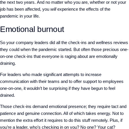
the next two years.
And no matter who you are, whether or not your
job has been
affected
, you
will
experience the effects of the
pandemic in your life.
Emotional burnout
So your company leaders did all the check-ins and wellness reviews
they could when the pandemic started. But often those precious one-
on-one check-ins that everyone is raging about are emotionally
draining.
For leaders who made significant attempts to increase
communication with their teams and to offer support to employees
one-on-one, it wouldn’t be surprising if they have begun to feel
drained.
Those check-ins demand emotional presence; they require tact and
patience and genuine connection. All of which takes energy. Not to
mention the extra effort it requires to do this stuff remotely. Plus, if
you’re a leader, who’s checking in on you? No one? Your cat?