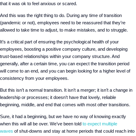
that it was ok to feel anxious or scared.
And this was the right thing to do. During any time of transition
(pandemic or not), employees need to be reassured that they’re
allowed to take time to adjust, to make mistakes
,
and to struggle.
It’s a critical part of ensuring the psychological health of your
employees, boosting a positive company culture, and developing
trust-based relationships within your company structure. And
generally, after a certain time, you can expect the transition period
will come to an end, and you can begin looking for a higher level of
consistency from your employees.
But this isn’t a normal transition. It isn’t a merger; it isn’t a change in
leadership or processes; it doesn’t have that lovely, reliable
beginning, middle, and end that comes with most other transitions.
Sure, it had a beginning, but we have no way of knowing exactly
when this will all be over. We’ve been told
to expect multiple
waves
of shut-downs and stay at home periods
that could reach into