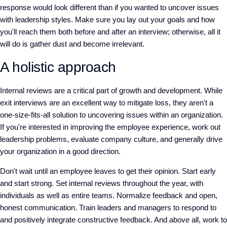
response would look different than if you wanted to uncover issues
with leadership styles. Make sure you lay out your goals and how
you'll reach them both before and after an interview; otherwise, all it
will do is gather dust and become irrelevant.
A holistic approach
Internal reviews are a critical part of growth and development. While
exit interviews are an excellent way to mitigate loss, they aren't a
one-size-fits-all solution to uncovering issues within an organization.
If you're interested in improving the employee experience, work out
leadership problems, evaluate company culture, and generally drive
your organization in a good direction.
Don't wait until an employee leaves to get their opinion. Start early
and start strong. Set internal reviews throughout the year, with
individuals as well as entire teams. Normalize feedback and open,
honest communication. Train leaders and managers to respond to
and positively integrate constructive feedback. And above all, work to