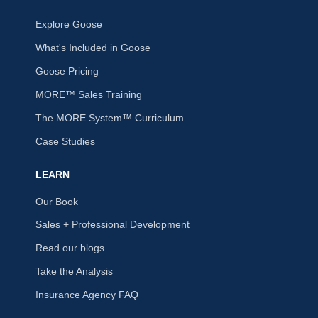
Explore Goose
What's Included in Goose
Goose Pricing
MORE™ Sales Training
The MORE System™ Curriculum
Case Studies
LEARN
Our Book
Sales + Professional Development
Read our blogs
Take the Analysis
Insurance Agency FAQ