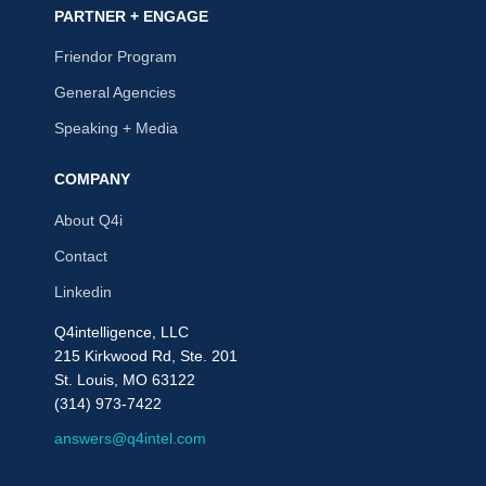
PARTNER + ENGAGE
Friendor Program
General Agencies
Speaking + Media
COMPANY
About Q4i
Contact
Linkedin
Q4intelligence, LLC
215 Kirkwood Rd, Ste. 201
St. Louis, MO 63122
(314) 973-7422
answers@q4intel.com