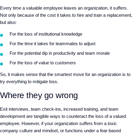
Every time a valuable employee leaves an organization, it suffers.
Not only because of the cost it takes to hire and train a replacement,
but also:
For the loss of institutional knowledge
For the time it takes for teammates to adjust
For the potential dip in productivity and team morale
For the loss of value to customers
So, it makes sense that the smartest move for an organization is to
try everything to mitigate loss.
Where they go wrong
Exit interviews, team check-ins, increased training, and team
development are tangible ways to counteract the loss of a valued
employee. However, if your organization suffers from a toxic
company culture and mindset, or functions under a fear-based