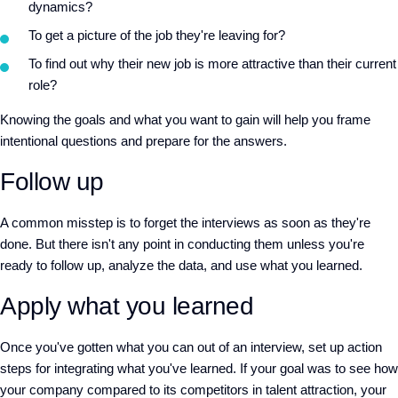
dynamics?
To get a picture of the job they're leaving for?
To find out why their new job is more attractive than their current
role?
Knowing the goals and what you want to gain will help you frame
intentional questions and prepare for the answers.
Follow up
A common misstep is to forget the interviews as soon as they're
done. But there isn't any point in conducting them unless you're
ready to follow up, analyze the data, and use what you learned.
Apply what you learned
Once you've gotten what you can out of an interview, set up action
steps for integrating what you've learned. If your goal was to see how
your company compared to its competitors in talent attraction, your