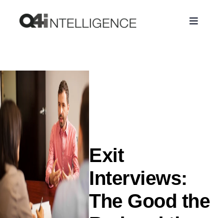
Exit
Interviews:
The Good the