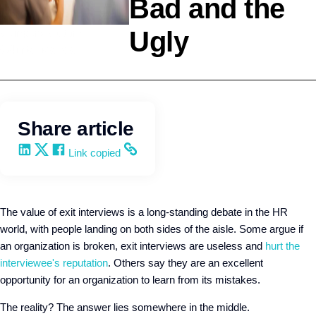
Bad and the
Ugly
Company Culture
Q4intelligence
Share article
Share on LinkedIn
Share on X
Share on Facebook
Copy and share the link
Link copied
The value of exit interviews is a long-standing debate in the HR
world, with people landing on both sides of the aisle. Some argue if
an organization is broken, exit interviews are useless and
hurt the
interviewee's reputation
. Others say they are an excellent
opportunity for an organization to learn from its mistakes.
The reality? The answer lies somewhere in the middle.