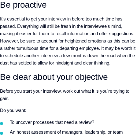
Be proactive
It's essential to get your interview in before too much time has
passed. Everything will still be fresh in the interviewee's mind,
making it easier for them to recall information and offer suggestions.
However, be sure to account for heightened emotions as this can be
a rather tumultuous time for a departing employee. It may be worth it
to schedule another interview a few months down the road when the
dust has settled to allow for hindsight and clear thinking.
Be clear about your objective
Before you start your interview, work out what it is you're trying to
gain.
Do you want:
To uncover processes that need a review?
An honest assessment of managers, leadership, or team