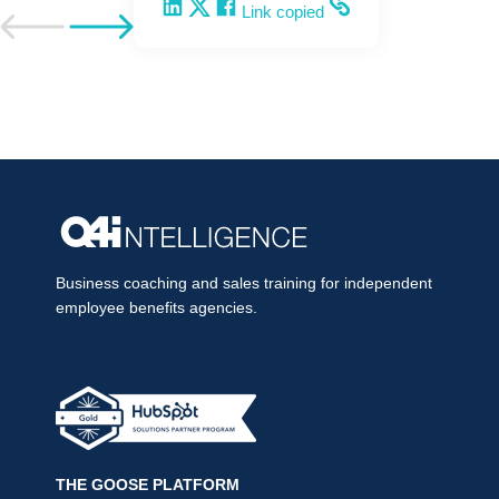
Share on LinkedIn
Share on X
Share on Facebook
Copy and share the link
Link copied
Go to previous post
Go to next post
Business coaching and sales training for independent
employee benefits agencies.
THE GOOSE PLATFORM