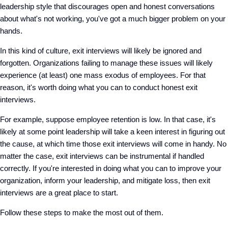
leadership style that discourages open and honest conversations
about what's not working, you've got a much bigger problem on your
hands.
In this kind of culture, exit interviews will likely be ignored and
forgotten. Organizations failing to manage these issues will likely
experience (at least) one mass exodus of employees. For that
reason, it's worth doing what you can to conduct honest exit
interviews.
For example, suppose employee retention is low. In that case, it's
likely at some point leadership will take a keen interest in figuring out
the cause, at which time those exit interviews will come in handy. No
matter the case, exit interviews can be instrumental if handled
correctly. If you're interested in doing what you can to improve your
organization, inform your leadership, and mitigate loss, then exit
interviews are a great place to start.
Follow these steps to make the most out of them.