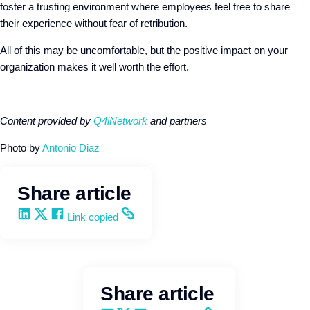
foster a trusting environment where employees feel free to share
their experience without fear of retribution.
All of this may be uncomfortable, but the positive impact on your
organization makes it well worth the effort.
Content provided by
Q4iNetwork
and partners
Photo by
Antonio Diaz
Share article
Share on LinkedIn
Share on X
Share on Facebook
Copy and share the link
Link copied
Share article