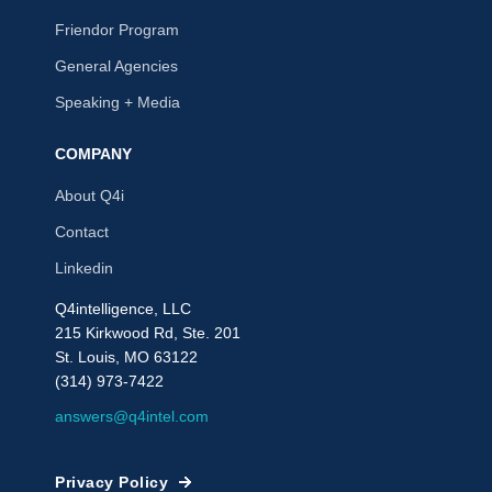
Friendor Program
General Agencies
Speaking + Media
COMPANY
About Q4i
Contact
Linkedin
Q4intelligence, LLC
215 Kirkwood Rd, Ste. 201
St. Louis, MO 63122
(314) 973-7422
answers@q4intel.com
Privacy Policy