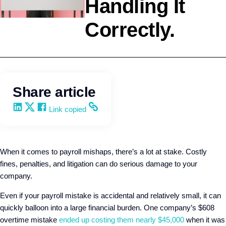
Handling It
Correctly.
HR Strategy
Q4intelligence
Share article
Share on LinkedIn
Share on X
Share on Facebook
Copy and share the link
Link copied
When it comes to payroll mishaps, there’s a lot at stake. Costly
fines, penalties, and litigation can do serious damage to your
company.
Even if your payroll mistake is accidental and relatively small, it can
quickly balloon into a large financial burden. One company’s $608
overtime mistake
ended up costing them nearly $45,000
when it was