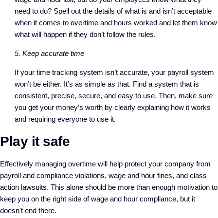
need to do? Spell out the details of what is and isn’t acceptable
when it comes to overtime and hours worked and let them know
what will happen if they don’t follow the rules.
5. Keep accurate time
If your time tracking system isn’t accurate, your payroll system
won’t be either. It’s as simple as that. Find a system that is
consistent, precise, secure, and easy to use. Then, make sure
you get your money’s worth by clearly explaining how it works
and requiring everyone to use it.
Play it safe
Effectively managing overtime will help protect your company from
payroll and compliance violations, wage and hour fines, and class
action lawsuits. This alone should be more than enough motivation to
keep you on the right side of wage and hour compliance, but it
doesn't end there.