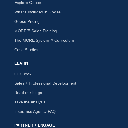
Explore Goose
What's Included in Goose
Goose Pricing
MORE™ Sales Training
The MORE System™ Curriculum
Case Studies
LEARN
Our Book
Sales + Professional Development
Read our blogs
Take the Analysis
Insurance Agency FAQ
PARTNER + ENGAGE