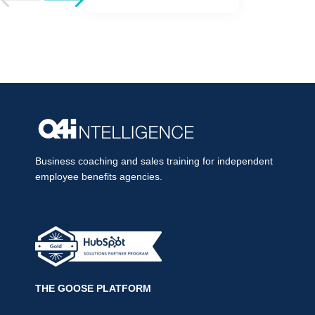
Business coaching and sales training for independent
employee benefits agencies.
THE GOOSE PLATFORM