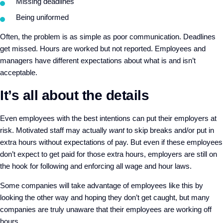
Missing deadlines
Being uniformed
Often, the problem is as simple as poor communication. Deadlines
get missed. Hours are worked but not reported. Employees and
managers have different expectations about what is and isn’t
acceptable.
It’s all about the details
Even employees with the best intentions can put their employers at
risk. Motivated staff may actually
want
to skip breaks and/or put in
extra hours without expectations of pay. But even if these employees
don’t expect to get paid for those extra hours, employers are still on
the hook for following and enforcing all wage and hour laws.
Some companies will take advantage of employees like this by
looking the other way and hoping they don’t get caught, but many
companies are truly unaware that their employees are working off
hours.