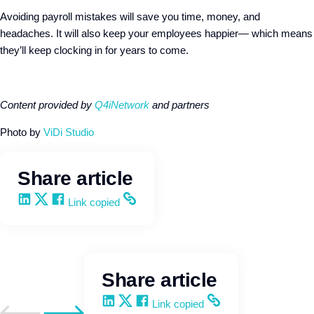
Avoiding payroll mistakes will save you time, money, and
headaches. It will also keep your employees happier— which means
they’ll keep clocking in for years to come.
Content provided by
Q4iNetwork
and partners
Photo by
ViDi Studio
Share article
Share on LinkedIn
Share on X
Share on Facebook
Copy and share the link
Link copied
Share article
Share on LinkedIn
Share on X
Share on Facebook
Copy and share the link
Link copied
Go to previous post
Go to next post