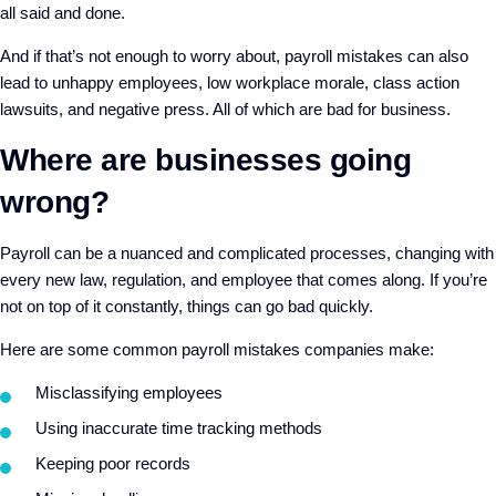
all said and done.
And if that’s not enough to worry about, payroll mistakes can also
lead to unhappy employees, low workplace morale, class action
lawsuits, and negative press. All of which are bad for business.
Where are businesses going
wrong?
Payroll can be a nuanced and complicated processes, changing with
every new law, regulation, and employee that comes along. If you’re
not on top of it constantly, things can go bad quickly.
Here are some common payroll mistakes companies make:
Misclassifying employees
Using inaccurate time tracking methods
Keeping poor records