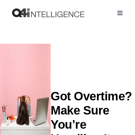
Got Overtime?
Make Sure
You’re