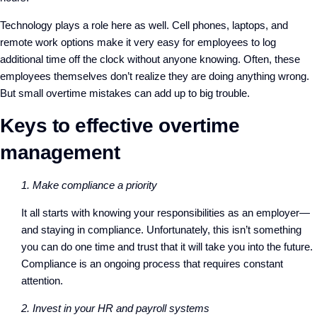
Technology plays a role here as well. Cell phones, laptops, and
remote work options make it very easy for employees to log
additional time off the clock without anyone knowing. Often, these
employees themselves don’t realize they are doing anything wrong.
But small overtime mistakes can add up to big trouble.
Keys to effective overtime
management
1. Make compliance a priority
It all starts with knowing your responsibilities as an employer—
and staying in compliance. Unfortunately, this isn’t something
you can do one time and trust that it will take you into the future.
Compliance is an ongoing process that requires constant
attention.
2. Invest in your HR and payroll systems