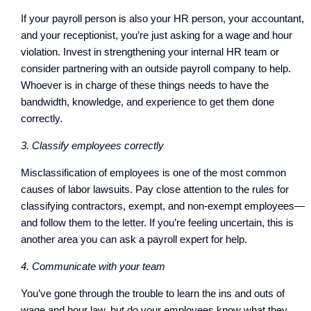
If your payroll person is also your HR person, your accountant,
and your receptionist, you’re just asking for a wage and hour
violation. Invest in strengthening your internal HR team or
consider partnering with an outside payroll company to help.
Whoever is in charge of these things needs to have the
bandwidth, knowledge, and experience to get them done
correctly.
3. Classify employees correctly
Misclassification of employees is one of the most common
causes of labor lawsuits. Pay close attention to the rules for
classifying contractors, exempt, and non-exempt employees—
and follow them to the letter. If you’re feeling uncertain, this is
another area you can ask a payroll expert for help.
4. Communicate with your team
You’ve gone through the trouble to learn the ins and outs of
wage and hour law, but do your employees know what they