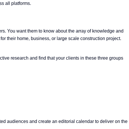
s all platforms.
omers. You want them to know about the array of knowledge and
or their home, business, or large scale construction project.
ve research and find that your clients in these three groups
ted audiences and create an editorial calendar to deliver on the