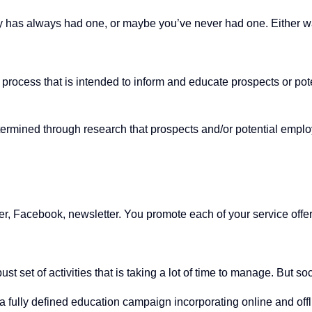
as always had one, or maybe you’ve never had one. Either way,
ing process that is intended to inform and educate prospects or p
etermined through research that prospects and/or potential emplo
tter, Facebook, newsletter. You promote each of your service offe
ust set of activities that is taking a lot of time to manage. But 
fully defined education campaign incorporating online and offline 