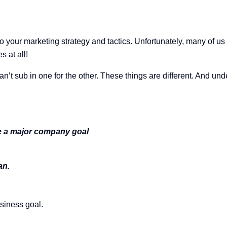
o your marketing strategy and tactics. Unfortunately, many of us
s at all!
an’t sub in one for the other. These things are different. And u
eve a major company goal
lan.
siness goal.