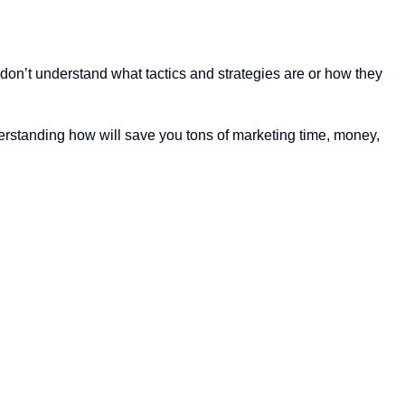
 don’t understand what tactics and strategies are or how they
nderstanding how will save you tons of marketing time, money,