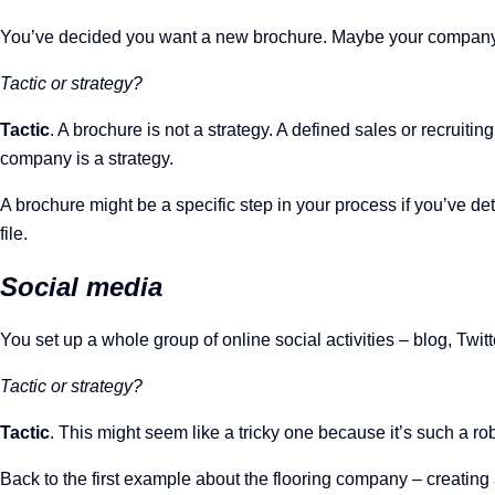
You’ve decided you want a new brochure. Maybe your company h
Tactic or strategy?
Tactic
. A brochure is not a strategy. A defined sales or recruit
company is a strategy.
A brochure might be a specific step in your process if you’ve d
file.
Social media
You set up a whole group of online social activities – blog, Twi
Tactic or strategy?
Tactic
. This might seem like a tricky one because it’s such a rob
Back to the first example about the flooring company – creating a 