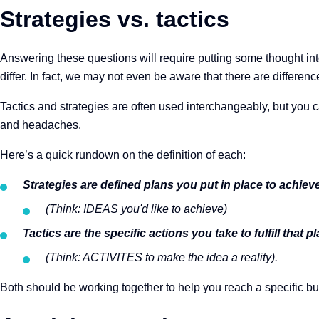
Strategies vs. tactics
Answering these questions will require putting some thought int
differ. In fact, we may not even be aware that there are difference
Tactics and strategies are often used interchangeably, but you c
and headaches.
Here’s a quick rundown on the definition of each:
Strategies are defined plans you put in place to achi
(Think: IDEAS you'd like to achieve)
Tactics are the specific actions you take to fulfill that p
(Think: ACTIVITES to make the idea a reality).
Both should be working together to help you reach a specific bu