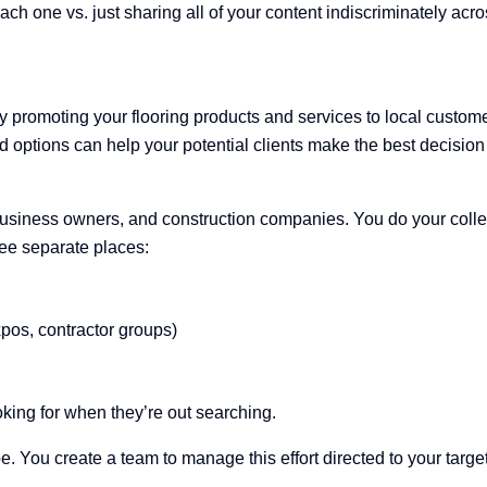
ch one vs. just sharing all of your content indiscriminately acros
ely promoting your flooring products and services to local cust
options can help your potential clients make the best decision f
iness owners, and construction companies. You do your collecti
ree separate places:
pos, contractor groups)
oking for when they’re out searching.
e. You create a team to manage this effort directed to your targe