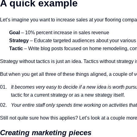
A quick example
Let’s imagine you want to increase sales at your flooring compa
Goal
– 10% percent increase in sales revenue
Strategy
– Educate targeted audiences about your various 
Tactic
– Write blog posts focused on home remodeling, cons
Strategy without tactics is just an idea. Tactics without strategy 
But when you get all three of these things aligned, a couple of 
It becomes very easy to decide if a new idea is worth purs
tactic for a current strategy or as a new strategy itself.
Your entire staff only spends time working on activities tha
Still not quite sure how this applies? Let’s look at a couple mor
Creating marketing pieces