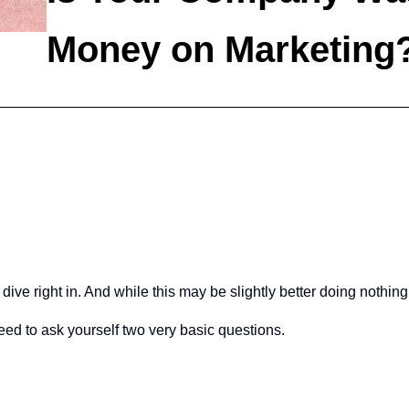
Money on Marketing
 right in. And while this may be slightly better doing nothing, it
need to ask yourself two very basic questions.