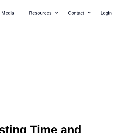
+ Media
Resources
Contact
Login
sting Time and