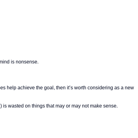
n mind is nonsense.
 it does help achieve the goal, then it’s worth considering as a new
) is wasted on things that may or may not make sense.