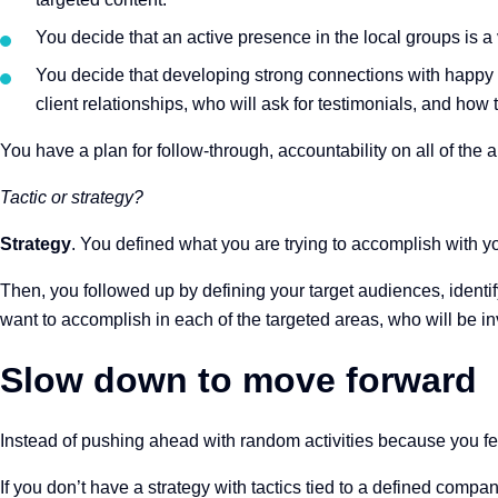
You decide that an active presence in the local groups is a 
You decide that developing strong connections with happy 
client relationships, who will ask for testimonials, and how 
You have a plan for follow-through, accountability on all of th
Tactic or strategy?
Strategy
. You defined what you are trying to accomplish with y
Then, you followed up by defining your target audiences, identif
want to accomplish in each of the targeted areas, who will be inv
Slow down to move forward
Instead of pushing ahead with random activities because you 
If you don’t have a strategy with tactics tied to a defined comp