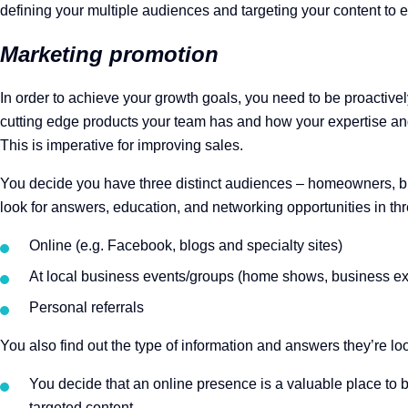
defining your multiple audiences and targeting your content to ea
Marketing promotion
In order to achieve your growth goals, you need to be proactiv
cutting edge products your team has and how your expertise and 
This is imperative for improving sales.
You decide you have three distinct audiences – homeowners, bus
look for answers, education, and networking opportunities in th
Online (e.g. Facebook, blogs and specialty sites)
At local business events/groups (home shows, business ex
Personal referrals
You also find out the type of information and answers they’re lo
You decide that an online presence is a valuable place to b
targeted content.