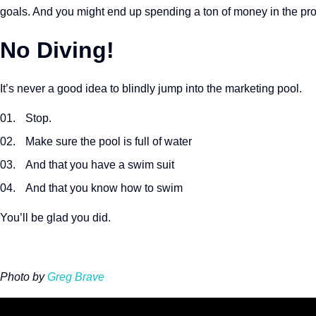
goals. And you might end up spending a ton of money in the pr
No Diving!
It’s never a good idea to blindly jump into the marketing pool.
Stop.
Make sure the pool is full of water
And that you have a swim suit
And that you know how to swim
You’ll be glad you did.
Photo by
Greg Brave