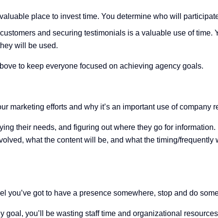
valuable place to invest time. You determine who will participat
customers and securing testimonials is a valuable use of time.
they will be used.
e above to keep everyone focused on achieving agency goals.
our marketing efforts and why it’s an important use of company 
ying their needs, and figuring out where they go for information
olved, what the content will be, and what the timing/frequently w
feel you’ve got to have a presence somewhere, stop and do som
any goal, you’ll be wasting staff time and organizational resour