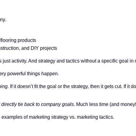
ny.
flooring products
truction, and DIY projects
is just activity. And strategy and tactics without a specific goal i
very powerful things happen.
uing.
If it doesn’t fit the goal or the strategy, then it gets cut. If
t directly tie back to company goals.
Much less time (and money!
e examples of marketing strategy vs. marketing tactics.