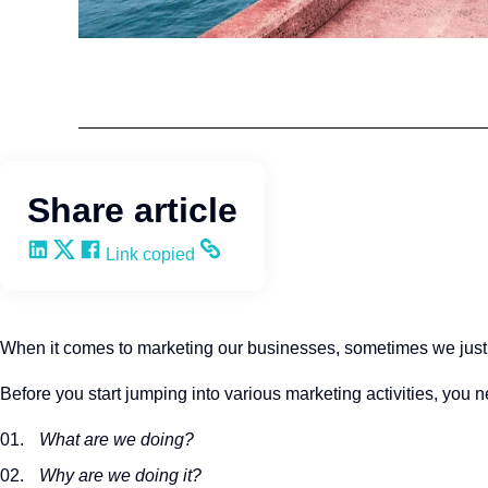
Leadership
Wendy Keneipp
Share article
Share on LinkedIn
Share on X
Share on Facebook
Copy and share the link
Link copied
When it comes to marketing our businesses, sometimes we just dive
Before you start jumping into various marketing activities, you 
What are we doing?
Why are we doing it?