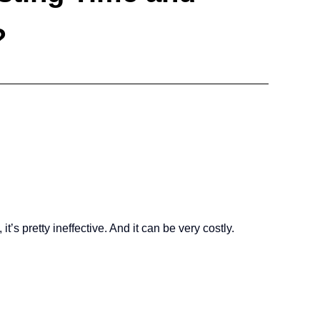
?
’s pretty ineffective. And it can be very costly.