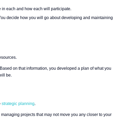
e in each and how each will participate.
 You decide how you will go about developing and maintaining
resources.
. Based on that information, you developed a plan of what you
ill be.
e
strategic planning
.
ces managing projects that may not move you any closer to your