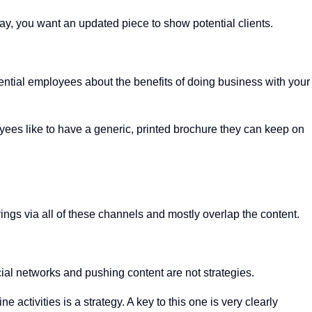
 you want an updated piece to show potential clients.
otential employees about the benefits of doing business with your
yees like to have a generic, printed brochure they can keep on
rings via all of these channels and mostly overlap the content.
social networks and pushing content are not strategies.
activities is a strategy. A key to this one is very clearly