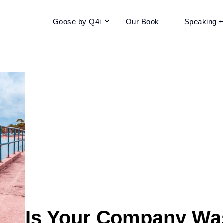
Goose by Q4i
Our Book
Speaking 
Is Your Company Wa