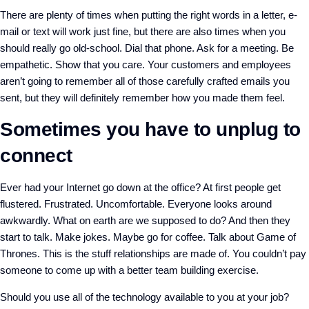
There are plenty of times when putting the right words in a letter, e-
mail or text will work just fine, but there are also times when you
should really go old-school. Dial that phone. Ask for a meeting. Be
empathetic. Show that you care. Your customers and employees
aren’t going to remember all of those carefully crafted emails you
sent, but they will definitely remember how you made them feel.
Sometimes you have to unplug to
connect
Ever had your Internet go down at the office? At first people get
flustered. Frustrated. Uncomfortable. Everyone looks around
awkwardly. What on earth are we supposed to do? And then they
start to talk. Make jokes. Maybe go for coffee. Talk about Game of
Thrones. This is the stuff relationships are made of. You couldn’t pay
someone to come up with a better team building exercise.
Should you use all of the technology available to you at your job?