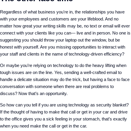
Regardless of what business you're in, the relationships you have
with your employees and customers are your lifeblood. And no
matter how great your writing skills may be, no text or email will ever
connect with your clients like you can— live and in person. No one is
suggesting you should throw your laptop out the window, but be
honest with yourself. Are you missing opportunities to interact with
your staff and clients in the name of technology-driven efficiency?
Or maybe you’re relying on technology to do the heavy lifting when
tough issues are on the line. Yes, sending a well-crafted email to
handle a delicate situation may do the trick, but having a face to face
conversation with someone when there are real problems to
discuss? Now that’s an opportunity.
So how can you tell if you are using technology as security blanket?
If the thought of having to make that call or get in your car and drive
to the office gives you a sick feeling in your stomach, that’s exactly
when you need make the call or get in the car.