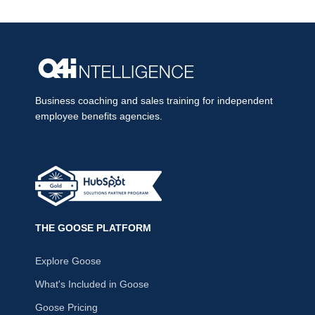
Business coaching and sales training for independent
employee benefits agencies.
THE GOOSE PLATFORM
Explore Goose
What's Included in Goose
Goose Pricing