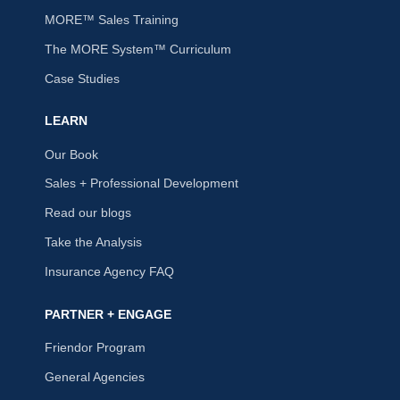
MORE™ Sales Training
The MORE System™ Curriculum
Case Studies
LEARN
Our Book
Sales + Professional Development
Read our blogs
Take the Analysis
Insurance Agency FAQ
PARTNER + ENGAGE
Friendor Program
General Agencies