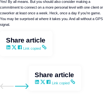
Yes! By all means. But you should also consider making a
commitment to connect on a more personal level with one client or
coworker at least once a week. Heck, once a day if you’re game.
You may be surprised at where it takes you. And all without a GPS
signal.
Share article
Share on LinkedIn
Share on X
Share on Facebook
Copy and share the link
Link copied
Share article
Share on LinkedIn
Share on X
Share on Facebook
Copy and share the link
Link copied
Go to previous post
Go to next post