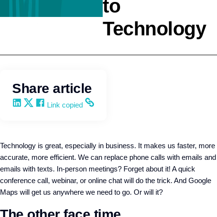
to
Technology
Team Development
Q4intelligence
Share article
Share on LinkedIn
Share on X
Share on Facebook
Copy and share the link
Link copied
Technology is great, especially in business. It makes us faster, more
accurate, more efficient. We can replace phone calls with emails and
emails with texts. In-person meetings? Forget about it! A quick
conference call, webinar, or online chat will do the trick. And Google
Maps will get us anywhere we need to go. Or will it?
The other face time