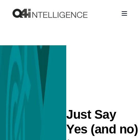
Just Say
Yes (and no)