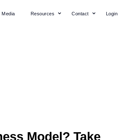
+ Media
Resources
Contact
Login
ness Model? Take