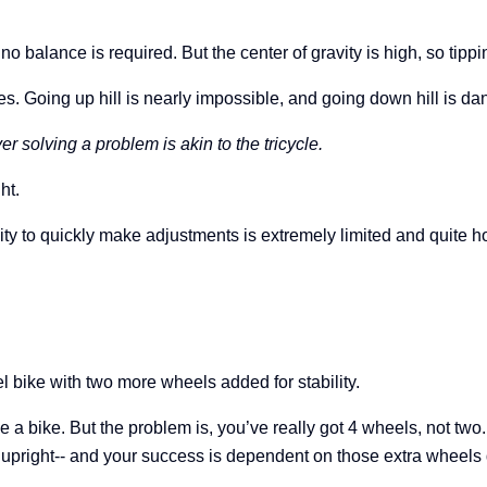
d no balance is required.
But the center of gravity is high, so tip
s. Going up hill is nearly impossible, and going down hill is da
r solving a problem is akin to the tricycle.
ht.
ility to quickly make adjustments is extremely limited and quite h
l bike with two more wheels added for stability.
de a bike. But the problem is, you’ve really got 4 wheels, not two
ou upright-- and your success is dependent on those extra wheels 