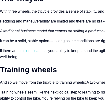
With three wheels, the tricycle provides a sense of stability, an
Peddling and maneuverability are limited and there are no brake
A traditional business model that centers on selling a product ove
It can be a solid, stable option-- as long as the conditions are rig
If there are
hills or obstacles
, your ability to keep up and the ag
well-being.
Training wheels
And so we move from the tricycle to training wheels: A two-whee
Training wheels seem like the next logical step to learning to ri
ability to control the bike. You’re relying on the bike to keep y