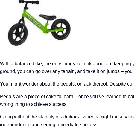
With a balance bike, the only things to think about are keeping 
ground, you can go over any terrain, and take it on jumps – you a
You might wonder about the pedals, or lack thereof. Despite comm
Pedals are a piece of cake to learn – once you’ve learned to bal
wrong thing to achieve success.
Going without the stability of additional wheels might initially se
independence and seeing immediate success.