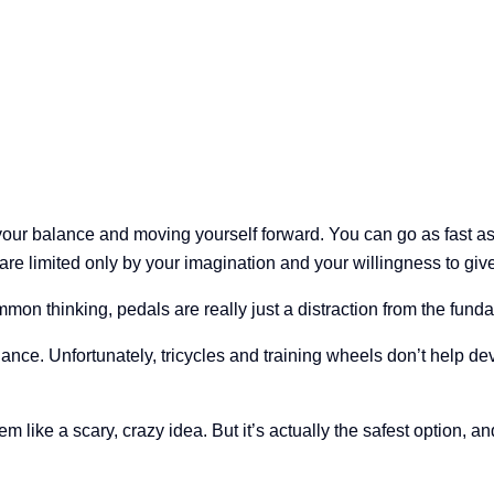
your balance and moving yourself forward. You can go as fast as y
re limited only by your imagination and your willingness to give i
on thinking, pedals are really just a distraction from the fundam
ance. Unfortunately, tricycles and training wheels don’t help de
em like a scary, crazy idea. But it’s actually the safest option, an