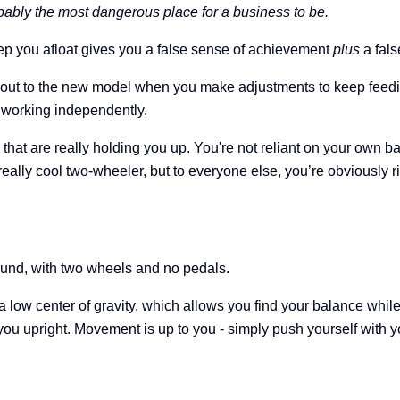
bably the most dangerous place for a business to be.
eep you afloat gives you a false sense of achievement
plus
a fals
out to the new model when you make adjustments to keep feeding
ot working independently.
that are really holding you up. You're not reliant on your own b
t really cool two-wheeler, but to everyone else, you’re obviously 
round, with two wheels and no pedals.
 a low center of gravity, which allows you find your balance while
you upright.
Movement is up to you - simply push yourself with you