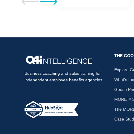
Go to previous post
Go to next post
THE GOO
Explore G
Business coaching and sales training for
What's In
independent employee benefits agencies.
Goose Pri
MORE™ Sa
The MORE
Case Stud