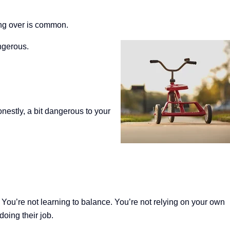
ping over is common.
ngerous.
onestly, a bit dangerous to your
.
You’re not learning to balance. You’re not relying on your own
doing their job.