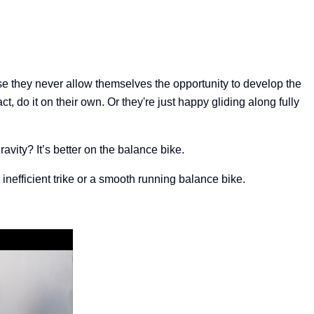
e t
hey never allow themselves the opportunity to develop the
t, do it on their own. Or they're just happy gliding along fully
vity? It’s better on the balance bike.
inefficient trike or a smooth running balance bike.