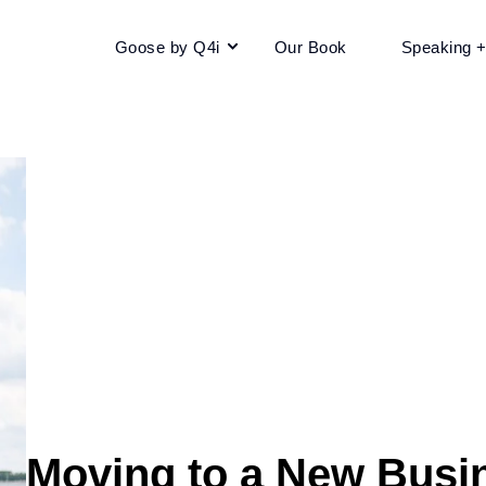
Goose by Q4i
Our Book
Speaking 
Moving to a New Busi