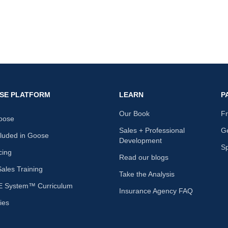
SE PLATFORM
LEARN
P
Our Book
F
oose
Sales + Professional
Ge
cluded in Goose
Development
S
cing
Read our blogs
les Training
Take the Analysis
 System™ Curriculum
Insurance Agency FAQ
ies