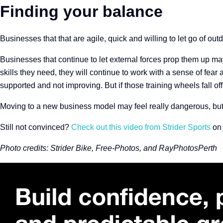
Finding your balance
Businesses that that are agile, quick and willing to let go of ou
Businesses that continue to let external forces prop them up ma
skills they need, they will continue to work with a sense of fear a
supported and not improving. But
if those training wheels fall of
Moving to a new business model may feel really dangerous, but it
Still not convinced?
Check out this video from Strider Sports
on 
Photo credits:
Strider Bike, Free-Photos, and RayPhotosPerth