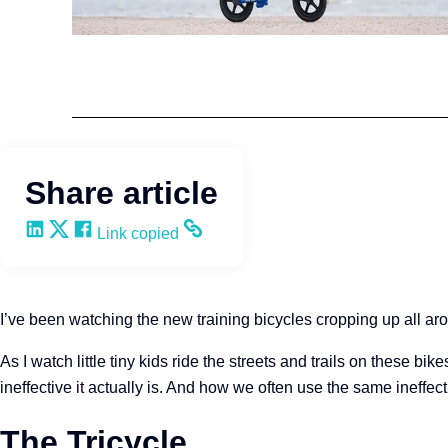
Leadership
Wendy Keneipp
Share article
Share on LinkedIn
Share on X
Share on Facebook
Copy and share the link
Link copied
I’ve been watching the new training bicycles cropping up all ar
As I watch little tiny kids ride the streets and trails on these bi
ineffective it actually is. And how we often use the same ineffect
The Tricycle