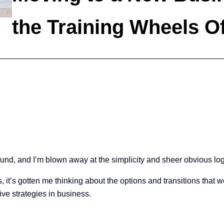
the Training Wheels Of
ound, and I’m blown away at the simplicity and sheer obvious lo
kes, it’s gotten me thinking about the options and transitions that 
ive strategies in business.