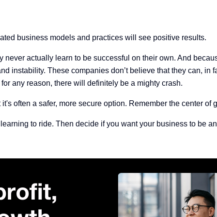
tdated business models and practices will see positive results.
y never actually learn to be successful on their own. And becaus
nd instability.
These companies don’t believe that they can, in fac
f for any reason, there will definitely be a mighty crash.
's often a safer, more secure option. Remember the center of gra
learning to ride. Then decide if you want your business to be an 