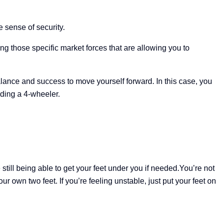
e sense of security.
 those specific market forces that are allowing you to
alance and success to move yourself forward. In this case, you
riding a 4-wheeler.
 still being able to get your feet under you if needed.
You’re not
r own two feet. If you’re feeling unstable, just put your feet on