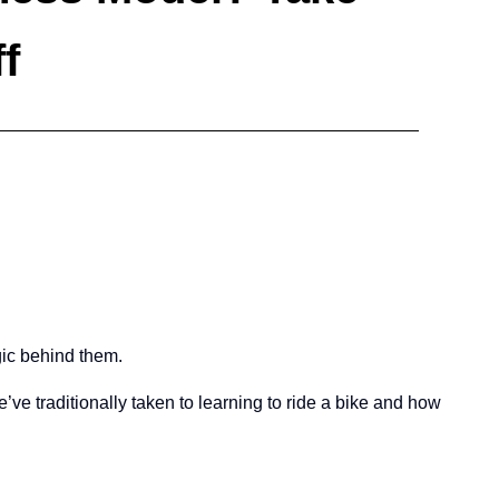
f
gic behind them.
we’ve traditionally taken to learning to ride a bike and how