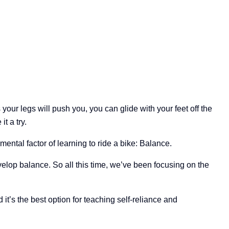
our legs will push you, you can glide with your feet off the
t a try.
ental factor of learning to ride a bike: Balance.
velop balance. So all this time, we’ve been focusing on the
d it’s the best option for teaching self-reliance and