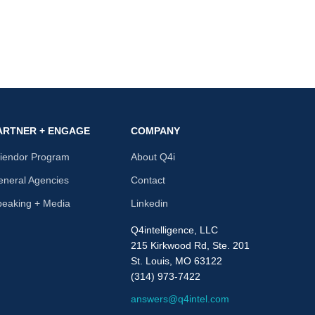
ARTNER + ENGAGE
COMPANY
riendor Program
About Q4i
neral Agencies
Contact
peaking + Media
Linkedin
Q4intelligence, LLC
215 Kirkwood Rd, Ste. 201
St. Louis, MO 63122
(314) 973-7422
answers@q4intel.com