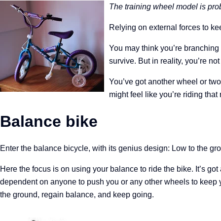
The training wheel model is pro
Relying on external forces to k
You may think you’re branching 
survive.
But in reality, you’re n
You’ve got another wheel or two 
might feel like you’re riding tha
Balance bike
Enter the balance bicycle, with its genius design: Low to the g
Here the focus is on using your balance to ride the bike. It’s got
dependent on anyone to push you or any other wheels to keep 
the ground, regain balance, and keep going.