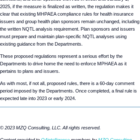
2025, if the measure is finalized as written, the regulation makes it
clear that existing MHPAEA compliance rules for health insurance
issuers and group health plan sponsors remain unchanged, including
the written NQTL analysis requirement. Plan sponsors and issuers
must prepare and maintain plan-specific NQTL analyses using
existing guidance from the Departments.
These proposed regulations represent a serious effort by the
Departments to drive home the need to enforce MPHAEA as it
pertains to plans and issuers.
As with most, if not all, proposed rules, there is a 60-day comment
period imposed by the Departments. Once completed, a final rule is
expected late into 2023 or early 2024.
© 2023 MZQ Consulting, LLC. All rights reserved.
Content provided to
Q4intelligence
members by
MZQ Consulting,