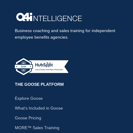
Business coaching and sales training for independent
employee benefits agencies.
THE GOOSE PLATFORM
Explore Goose
What's Included in Goose
Goose Pricing
MORE™ Sales Training