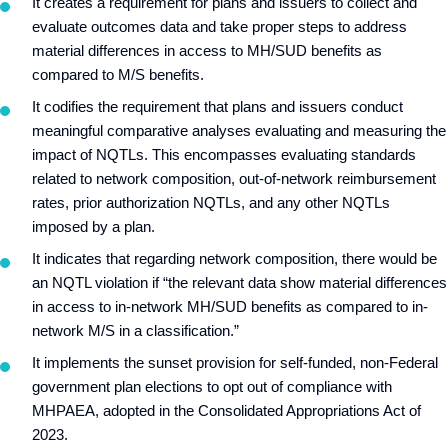
It creates a requirement for plans and issuers to collect and
evaluate outcomes data and take proper steps to address
material differences in access to MH/SUD benefits as
compared to M/S benefits.
It codifies the requirement that plans and issuers conduct
meaningful comparative analyses evaluating and measuring the
impact of NQTLs. This encompasses evaluating standards
related to network composition, out-of-network reimbursement
rates, prior authorization NQTLs, and any other NQTLs
imposed by a plan.
It indicates that regarding network composition, there would be
an NQTL violation if “the relevant data show material differences
in access to in-network MH/SUD benefits as compared to in-
network M/S in a classification.”
It implements the sunset provision for self-funded, non-Federal
government plan elections to opt out of compliance with
MHPAEA, adopted in the Consolidated Appropriations Act of
2023.