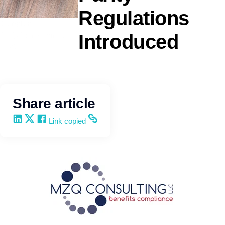
Regulations
Compliance
Introduced
MZQ Consulting,
LLC
Share article
Share on LinkedIn
Share on X
Share on Facebook
Copy and share the link
Link copied