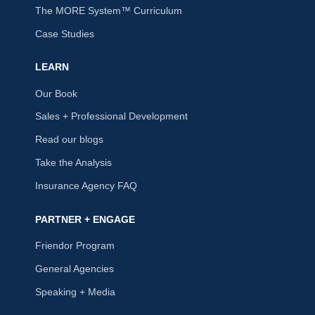
The MORE System™ Curriculum
Case Studies
LEARN
Our Book
Sales + Professional Development
Read our blogs
Take the Analysis
Insurance Agency FAQ
PARTNER + ENGAGE
Friendor Program
General Agencies
Speaking + Media