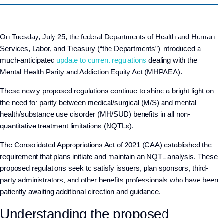
On Tuesday, July 25, the federal Departments of Health and Human
Services, Labor, and Treasury (“the Departments”) introduced a
much-anticipated
update to current regulations
dealing with the
Mental Health Parity and Addiction Equity Act (MHPAEA).
These newly proposed regulations continue to shine a bright light on
the need for parity between medical/surgical (M/S) and mental
health/substance use disorder (MH/SUD) benefits in all non-
quantitative treatment limitations (NQTLs).
The Consolidated Appropriations Act of 2021 (CAA) established the
requirement that plans initiate and maintain an NQTL analysis. These
proposed regulations seek to satisfy issuers, plan sponsors, third-
party administrators, and other benefits professionals who have been
patiently awaiting additional direction and guidance.
Understanding the proposed