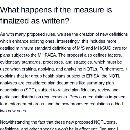
What happens if the measure is
finalized as written?
As with many proposed rules, we see the creation of new definitions
which enhance existing ones. Interestingly, this includes more
detailed minimum standard definitions of M/S and MH/SUD care for
plans subject to the MHPAEA. The proposal also defines factors,
evidentiary standards, processes, and strategies, which must be
used when crafting, applying, and analyzing NQTLs. Furthermore, it
explains that for group health plans subject to ERISA, the NQTL
analyses are considered plan documents like summary plan
descriptions (SPD), subject to related plan fiduciary review and
participant distribution requirements. Previous regulations imposed
four enforcement areas, and the new proposed regulations added
two new ones.
Notwithstanding the fact that these new proposed NQTL tests,
definitions, and other specifics won’t be in effect until January 1,