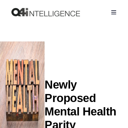
Newly
Proposed
Mental Health
Parity