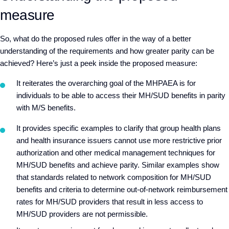
measure
So, what do the proposed rules offer in the way of a better
understanding of the requirements and how greater parity can be
achieved? Here’s just a peek inside the proposed measure:
It reiterates the overarching goal of the MHPAEA is for
individuals to be able to access their MH/SUD benefits in parity
with M/S benefits.
It provides specific examples to clarify that group health plans
and health insurance issuers cannot use more restrictive prior
authorization and other medical management techniques for
MH/SUD benefits and achieve parity. Similar examples show
that standards related to network composition for MH/SUD
benefits and criteria to determine out-of-network reimbursement
rates for MH/SUD providers that result in less access to
MH/SUD providers are not permissible.