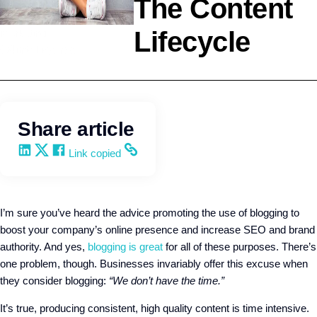
The Content
Lifecycle
Marketing
Q4intelligence
Share article
Share on LinkedIn
Share on X
Share on Facebook
Copy and share the link
Link copied
I’m sure you’ve heard the advice promoting the use of blogging to
boost your company’s online presence and increase SEO and brand
authority. And yes,
blogging is great
for all of these purposes. There’s
one problem, though. Businesses invariably offer this excuse when
they consider blogging:
“We don’t have the time.”
It’s true, producing consistent, high quality content is time intensive.