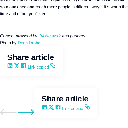
your audience and reach more people in different ways. It’s worth the
time and effort, you’ll see.
Content provided by
Q4iNetwork
and partners
Photo by
Dean Drobot
Share article
Share on LinkedIn
Share on X
Share on Facebook
Copy and share the link
Link copied
Share article
Share on LinkedIn
Share on X
Share on Facebook
Copy and share the link
Link copied
Go to previous post
Go to next post