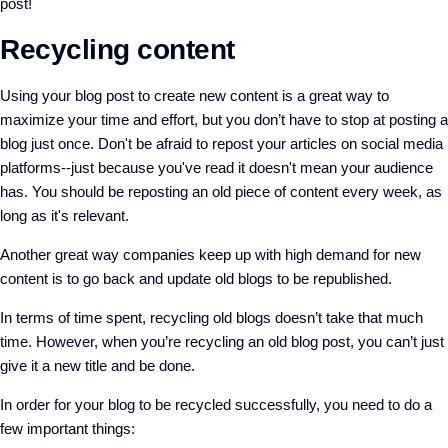
post!
Recycling content
Using your blog post to create new content is a great way to
maximize your time and effort, but you don’t have to stop at posting a
blog just once. Don't be afraid to repost your articles on social media
platforms--just because you've read it doesn't mean your audience
has. You should be reposting an old piece of content every week, as
long as it's relevant.
Another great way companies keep up with high demand for new
content is to go back and update old blogs to be republished.
In terms of time spent, recycling old blogs doesn’t take that much
time. However, when you’re recycling an old blog post, you can’t just
give it a new title and be done.
In order for your blog to be recycled successfully, you need to do a
few important things: