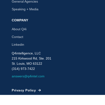
General Agencies
Speaking + Media
COMPANY
About Q4i
Contact
Linkedin
Q4intelligence, LLC
215 Kirkwood Rd, Ste. 201
St. Louis, MO 63122
(314) 973-7422
answers@q4intel.com
Privacy Policy
© 2009 - 2026, Q4intelligence, LLC or its affiliates