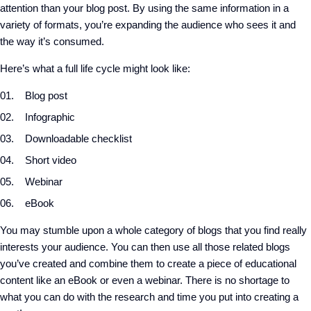
attention than your blog post. By using the same information in a
variety of formats, you’re expanding the audience who sees it and
the way it’s consumed.
Here’s what a full life cycle might look like:
Blog post
Infographic
Downloadable checklist
Short video
Webinar
eBook
You may stumble upon a whole category of blogs that you find really
interests your audience. You can then use all those related blogs
you’ve created and combine them to create a piece of educational
content like an eBook or even a webinar. There is no shortage to
what you can do with the research and time you put into creating a