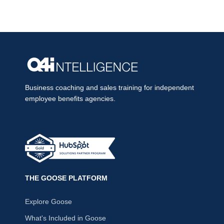
Business coaching and sales training for independent
employee benefits agencies.
THE GOOSE PLATFORM
Explore Goose
What's Included in Goose