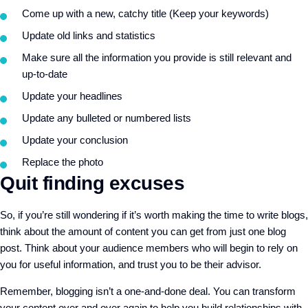
Come up with a new, catchy title (Keep your keywords)
Update old links and statistics
Make sure all the information you provide is still relevant and
up-to-date
Update your headlines
Update any bulleted or numbered lists
Update your conclusion
Replace the photo
Quit finding excuses
So, if you’re still wondering if it’s worth making the time to write blogs,
think about the amount of content you can get from just one blog
post. Think about your audience members who will begin to rely on
you for useful information, and trust you to be their advisor.
Remember, blogging isn’t a one-and-done deal. You can transform
your content over and over again to help you build relationships with