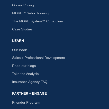
Goose Pricing
MORE™ Sales Training
The MORE System™ Curriculum
Case Studies
LEARN
Our Book
Sales + Professional Development
Read our blogs
Take the Analysis
Insurance Agency FAQ
PARTNER + ENGAGE
Friendor Program