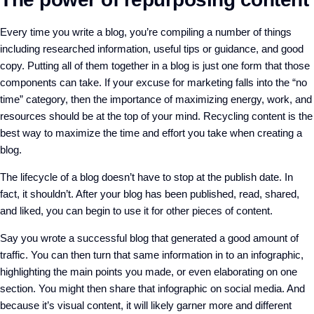
Every time you write a blog, you’re compiling a number of things
including researched information, useful tips or guidance, and good
copy. Putting all of them together in a blog is just one form that those
components can take. If your excuse for marketing falls into the “no
time” category, then the importance of maximizing energy, work, and
resources should be at the top of your mind. Recycling content is the
best way to maximize the time and effort you take when creating a
blog.
The lifecycle of a blog doesn’t have to stop at the publish date. In
fact, it shouldn’t. After your blog has been published, read, shared,
and liked, you can begin to use it for other pieces of content.
Say you wrote a successful blog that generated a good amount of
traffic. You can then turn that same information in to an infographic,
highlighting the main points you made, or even elaborating on one
section. You might then share that infographic on social media. And
because it’s visual content, it will likely garner more and different