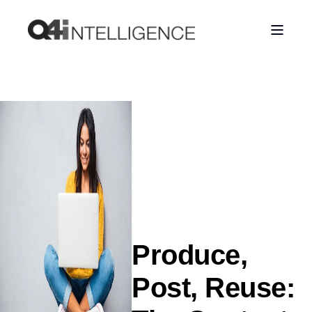
Produce,
Post, Reuse: