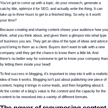
You’ve got to come up with a topic, do your research, generate a
catchy title, optimize it for SEO, and actually write the thing. It can
take up to three hours to get to a finished blog. So why is it worth
your time?
Because creating and sharing content shows your audience how you
think, what you think about, and gives them a glimpse into what type
of business you are. They get an idea of the type of ideas and advice
you’d bring to them as a client. Buyers don’t want to talk with a new
company until they get the chance to know them a little bit. And
there’s no better way for someone to get to know your company than
by letting them inside your head!
To find success in blogging, it’s important to step into it with a realistic
idea of how it works. Blogging isn’t just about publishing one piece of
content, hoping it brings in some leads, and then forgetting about it.
At the center of a blog’s value is the
content
and the capacity for the
content to be reworked into a variety of different formats.
The power of repurposing content