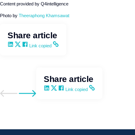
Content provided by Q4intelligence
Photo by
Theeraphong Khamsawat
Share article
Share on LinkedIn
Share on X
Share on Facebook
Copy and share the link
Link copied
Share article
Share on LinkedIn
Share on X
Share on Facebook
Copy and share the link
Link copied
Go to previous post
Go to next post