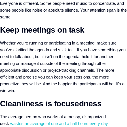
Everyone is different. Some people need music to concentrate, and
some people like noise or absolute silence. Your attention span is the
same.
Keep meetings on task
Whether you’re running or participating in a meeting, make sure
you’ve clarified the agenda and stick to it. If you have something you
need to talk about, but it isn’t on the agenda, hold it for another
meeting or manage it outside of the meeting through other
appropriate discussion or project-tracking channels. The more
efficient and precise you can keep your sessions, the more
productive they will be. And the happier the participants will be. It’s a
win-win.
Cleanliness is focusedness
The average person who works at a messy, disorganized
desk
wastes an average of one and a half hours every day