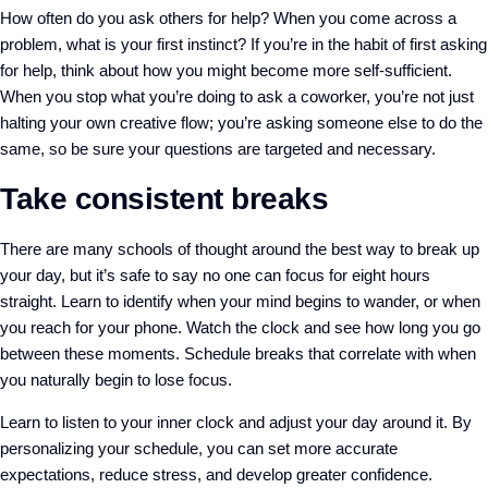
How often do you ask others for help? When you come across a
problem, what is your first instinct? If you’re in the habit of first asking
for help, think about how you might become more self-sufficient.
When you stop what you’re doing to ask a coworker, you’re not just
halting your own creative flow; you’re asking someone else to do the
same, so be sure your questions are targeted and necessary.
Take consistent breaks
There are many schools of thought around the best way to break up
your day, but it’s safe to say no one can focus for eight hours
straight. Learn to identify when your mind begins to wander, or when
you reach for your phone. Watch the clock and see how long you go
between these moments. Schedule breaks that correlate with when
you naturally begin to lose focus.
Learn to listen to your inner clock and adjust your day around it. By
personalizing your schedule, you can set more accurate
expectations, reduce stress, and develop greater confidence.