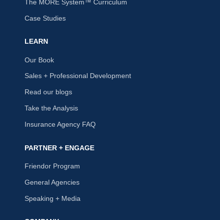
The MORE System™ Curriculum
Case Studies
LEARN
Our Book
Sales + Professional Development
Read our blogs
Take the Analysis
Insurance Agency FAQ
PARTNER + ENGAGE
Friendor Program
General Agencies
Speaking + Media