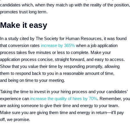
candidates which, when they match up with the reality of the position,
promotes trust long term.
Make it easy
In a study cited by The Society for Human Resources, it was found
that conversion rates
increase by 365%
when a job application
process takes five minutes or less to complete. Make your
application process concise, straight forward, and easy to access.
Show that you value their time by responding promptly, allowing
them to respond back to you in a reasonable amount of time,
and
being on time to
your meeting.
Taking the time to invest in your hiring process and your candidates’
experience can
increase the quality of hires by 70%
. Remember, you
are asking someone to give their time and energy to your team.
Make sure you are giving them time and energy in return—it’ll pay
off, we promise.