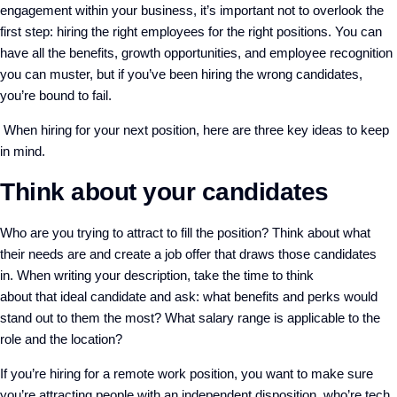
engagement within your business, it’s important not to overlook the
first step: hiring the right employees for the right positions. You can
have all the benefits, growth opportunities
,
and employee recognition
you can muster, but if you’ve been hiring the wrong candidates,
you’re bound to fail.
When hiring for your next position, here
are
three key ideas
to keep
in mind.
Think about your candidates
Who are you trying to attract to fill the position? Think about what
their needs are and create a job offer that draws those candidates
in.
When writing your description, take the time to think
about
that
ideal candidate
and ask: w
hat benefits and perks would
stand out to them the most?
What salary range is applicable to the
role and the location?
If you’re hiring for a remote work position, you want to make sure
you’re attracting people with an independent disposition, who’re tech