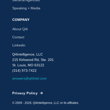
Speaking + Media
COMPANY
About Q4i
Contact
Linkedin
Q4intelligence, LLC
215 Kirkwood Rd, Ste. 201
St. Louis, MO 63122
(314) 973-7422
answers@q4intel.com
Privacy Policy
© 2009 - 2026, Q4intelligence, LLC or its affiliates