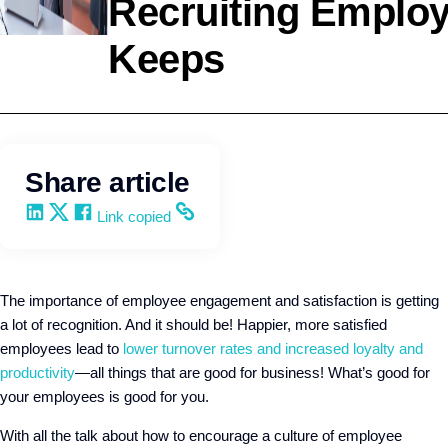
Recruiting Employ
Keeps
HR Strategy
Q4intelligence
Share article
Share on LinkedIn
Share on X
Share on Facebook
Copy and share the link
Link copied
The importance of employee engagement and satisfaction is getting
a lot of recognition. And it should be! Happier, more satisfied
employees lead to
lower turnover rates and increased loyalty and
productivity
—all things that are good for business! What’s good for
your employees is good for you.
With all the talk about how to encourage a culture of employee