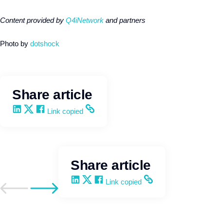
Content provided by
Q4iNetwork
and partners
Photo by
dotshock
Share article
Share on LinkedIn
Share on X
Share on Facebook
Copy and share the link
Link copied
Share article
Share on LinkedIn
Share on X
Share on Facebook
Copy and share the link
Link copied
Go to previous post
Go to next post