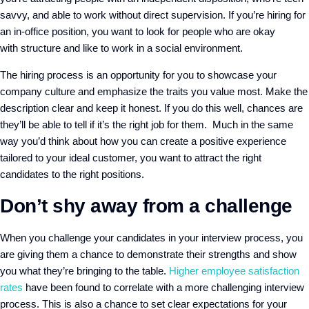
savvy
,
and able to work without direct supervision
. If you’re hiring for
an in-office position, you want to look for people who are okay
with
structure and like
to work in a social environment.
The hiring
process
is an opportunity for you to showcase your
company culture and emphasize the traits you value most. Make the
description clear and keep it honest. If you do this well, chances are
they’ll be able to tell if it’s the right job for them. Much in the same
way you’d think about how you can create a positive experience
tailored to your ideal customer, you want to attract the right
candidates to the right positions.
Don’t shy away from a challenge
When you challenge your candidates in your interview process, you
are giving them a chance to demonstrate their strengths and show
you what they’re bringing to the table.
H
igher employee satisfaction
rate
s
have been found to correlate with a
more challenging interview
process
.
This is also a chance to set clear expectations for your