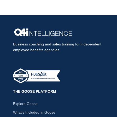
Business coaching and sales training for independent
employee benefits agencies.
THE GOOSE PLATFORM
Explore Goose
What's Included in Goose