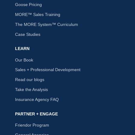
Goose Pricing
MORE™ Sales Training
The MORE System™ Curriculum
Case Studies
LEARN
Our Book
Sales + Professional Development
Read our blogs
Take the Analysis
Insurance Agency FAQ
PARTNER + ENGAGE
Friendor Program
General Agencies