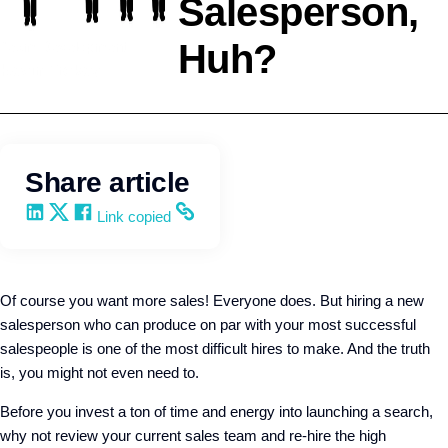
Salesperson,
Huh?
Team Development
Kevin Trokey
Share article
Share on LinkedIn
Share on X
Share on Facebook
Copy and share the link
Link copied
Of course you want more sales! Everyone does. But hiring a new
salesperson who can produce on par with your most successful
salespeople is one of the most difficult hires to make. And the truth
is, you might not even need to.
Before you invest a ton of time and energy into launching a search,
why not review your current sales team and re-hire the high