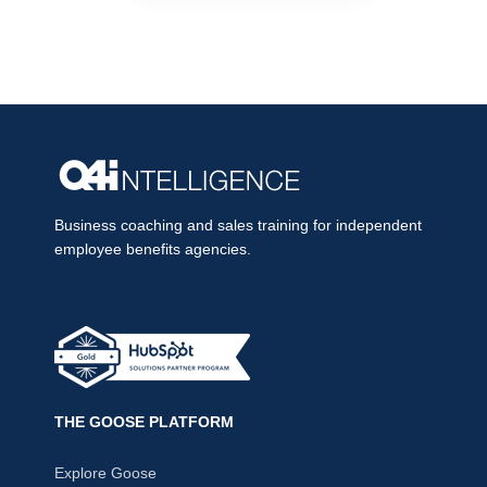
Business coaching and sales training for independent
employee benefits agencies.
THE GOOSE PLATFORM
Explore Goose