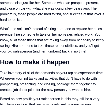
someone else just like her. Someone who can prospect, present,
and close on par with what she was doing a few years ago. The
problem is, those people are hard to find, and success at that level is
hard to replicate.
What’s the solution? Instead of hiring someone to replace her sales
revenue, hire someone to take on her non-sales related work. You
know, all of those things that are taking away from her ability to keep
selling. Hire someone to take those responsibilities, and you’ll get
your old salesperson (and her numbers) back in no time!
How to make it happen
Take inventory of all of the demands on your top salesperson’s time.
Wherever you find tasks and activities that don’t have to do with
prospecting, presenting, and closing, package them together to
create a job description for the new person you want to hire.
Based on how prolific your salesperson is, this may still be a very
high level position. Perhaps even a relatively expensive one.