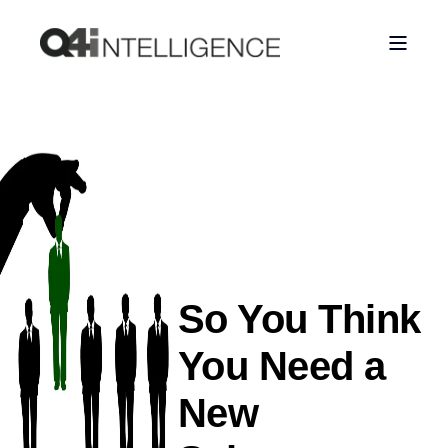
So You Think
You Need a
New