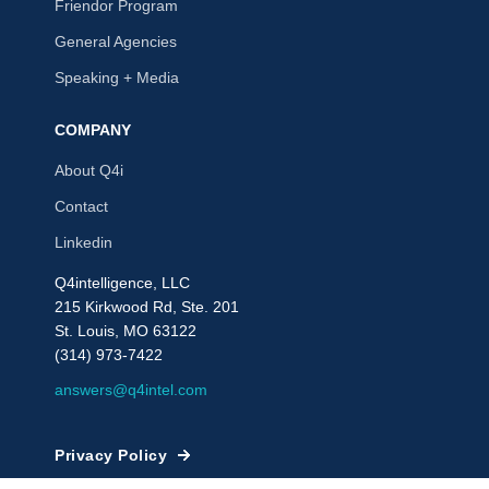
Friendor Program
General Agencies
Speaking + Media
COMPANY
About Q4i
Contact
Linkedin
Q4intelligence, LLC
215 Kirkwood Rd, Ste. 201
St. Louis, MO 63122
(314) 973-7422
answers@q4intel.com
Privacy Policy