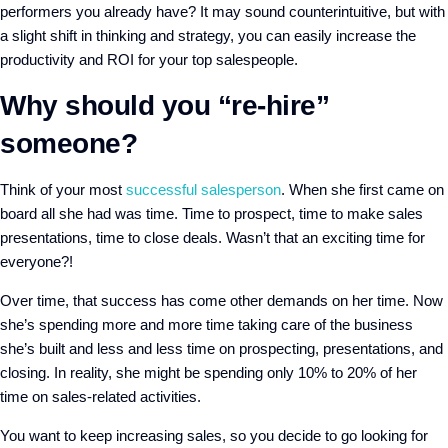
performers you already have?
It may sound counterintuitive, but with
a slight shift in thinking and strategy, you can easily increase the
productivity and ROI for your top salespeople.
Why should you “re-hire”
someone?
Think of your most
successful salesperson
. When she first came on
board all she had was time. Time to prospect, time to make sales
presentations, time to close deals. Wasn’t that an exciting time for
everyone?!
Over time, that success has come other demands on her time. Now
she’s spending more and more time taking care of the business
she’s built and less and less time on prospecting, presentations, and
closing. In reality, she might be spending only 10% to 20% of her
time on sales-related activities.
You want to keep increasing sales, so you decide to go looking for