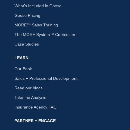
What's Included in Goose
Goose Pricing
MORE™ Sales Training
The MORE System™ Curriculum
Case Studies
LEARN
Our Book
Sales + Professional Development
Read our blogs
Take the Analysis
Insurance Agency FAQ
PARTNER + ENGAGE