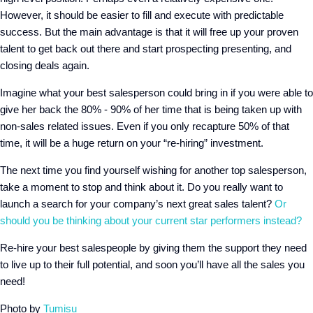
However, it should be easier to fill and execute with predictable
success. But the main advantage is that it will free up your proven
talent to get back out there and start prospecting presenting, and
closing deals again.
Imagine what your best salesperson could bring in if you were able to
give her back the 80% - 90% of her time that is being taken up with
non-sales related issues. Even if you only recapture 50% of that
time, it will be a huge return on your “re-hiring” investment.
The next time you find yourself wishing for another top salesperson,
take a moment to stop and think about it. Do you really want to
launch a search for your company’s next great sales talent?
Or
should you be thinking about your current star performers instead?
Re-hire your best salespeople by giving them the support they need
to live up to their full potential, and soon you’ll have all the sales you
need!
Photo by
Tumisu