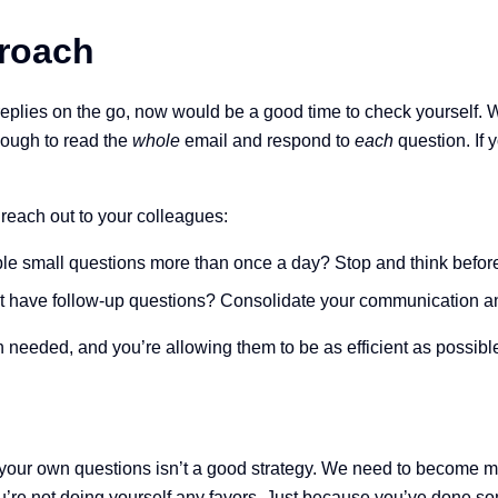
proach
 replies on the go, now would be a good time to check yourself.
ough to read the
whole
email and respond to
each
question. If
reach out to your colleagues:
le small questions more than once a day? Stop and think befor
 have follow-up questions? Consolidate your communication and
 needed, and you’re allowing them to be as efficient as possible
our own questions isn’t a good strategy. We need to become mor
n, you’re not doing yourself any favors. Just because you’ve don