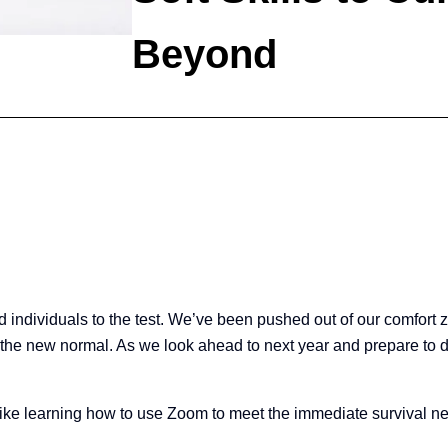
Beyond
 individuals to the test. We’ve been pushed out of our comfort 
 the new normal. As we look ahead to next year and prepare to de
like learning how to use Zoom to meet the immediate survival nee