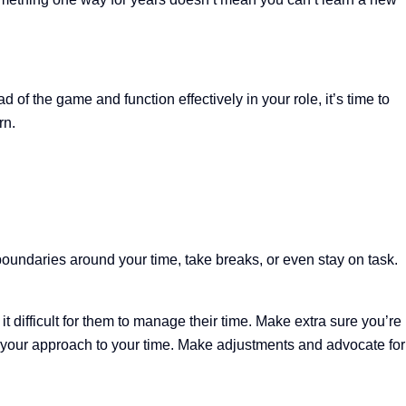
of the game and function effectively in your role, it’s time to
rn.
 boundaries around your time, take breaks, or even stay on task.
t difficult for them to manage their time. Make extra sure you’re
 your approach to your time. Make adjustments and advocate for