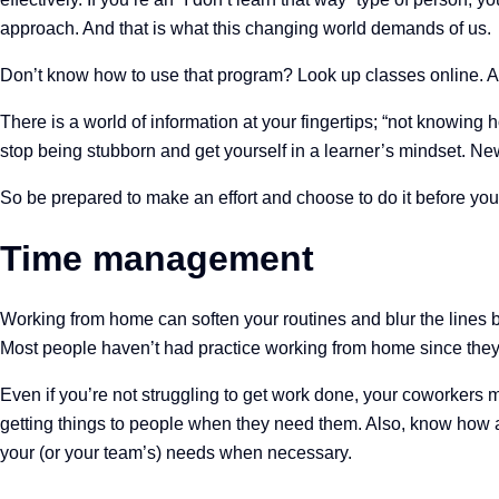
approach. And that is what this changing world demands of us.
Don’t know how to use that program? Look up classes online.
There is a world of information at your fingertips; “not knowing 
stop being stubborn and get yourself in a learner’s mindset. Ne
So be prepared to make an effort and choose to do it before you
Time management
Working from home can soften your routines and blur the lines be
Most people haven’t had practice working from home since the
Even if you’re not struggling to get work done, your coworkers m
getting things to people when they need them. Also, know how 
your (or your team’s) needs when necessary.