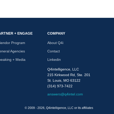
ARTNER + ENGAGE
COMPANY
riendor Program
About Q4i
neral Agencies
Contact
peaking + Media
Linkedin
Q4intelligence, LLC
215 Kirkwood Rd, Ste. 201
St. Louis, MO 63122
(314) 973-7422
answers@q4intel.com
© 2009 - 2026, Q4intelligence, LLC or its affiliates