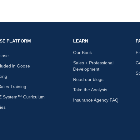
SE PLATFORM
LEARN
P
Our Book
F
oose
Sales + Professional
Ge
cluded in Goose
Development
S
cing
Read our blogs
les Training
Take the Analysis
 System™ Curriculum
Insurance Agency FAQ
ies