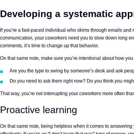
Developing a systematic ap
If you’re a fast-paced individual who skims through emails and
communication, your coworkers need you to slow down long en
comments, it’s time to change up that behavior.
On that same note, make sure you’re intentional about how you 
Are you the type to swing by someone’s desk and ask peop
Do you need to ask them right now? Do you think you might
That way, you’re not interrupting your coworkers more often than
Proactive learning
On that same note, being helpless when it comes to answering y
effectively. If you’re an “I don’t learn that way” type of perso