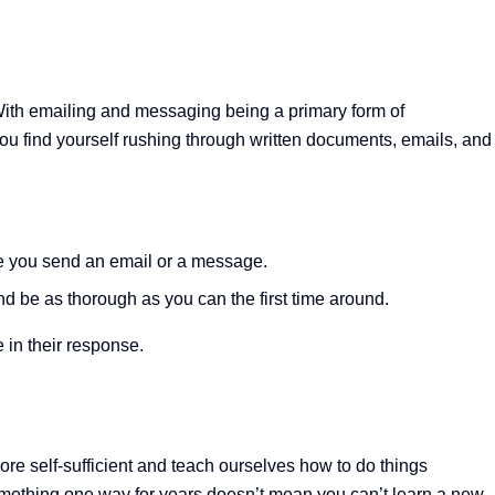
 With emailing and messaging being a primary form of
 you find yourself rushing through written documents, emails, and
e you send an email or a message.
 be as thorough as you can the first time around.
 in their response.
e self-sufficient and teach ourselves how to do things
e something one way for years doesn’t mean you can’t learn a new