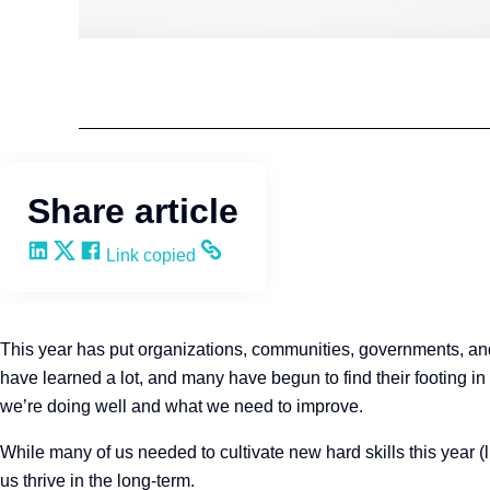
Team Development
Q4intelligence
Share article
Share on LinkedIn
Share on X
Share on Facebook
Copy and share the link
Link copied
This year has put organizations, communities, governments, and
have learned a lot, and many have begun to find their footing in
we’re doing well and what we need to improve.
While many of us needed to cultivate new hard skills this year (
us thrive in the long-term.