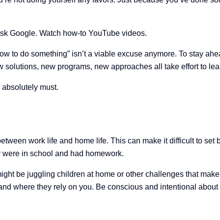
 Ask Google. Watch how-to YouTube videos.
how to do something” isn’t a viable excuse anymore. To stay ahead 
w solutions, new programs, new approaches all take effort to lea
 absolutely must.
tween work life and home life. This can make it difficult to set
y were in school and had homework.
ight be juggling children at home or other challenges that make i
and where they rely on you. Be conscious and intentional about