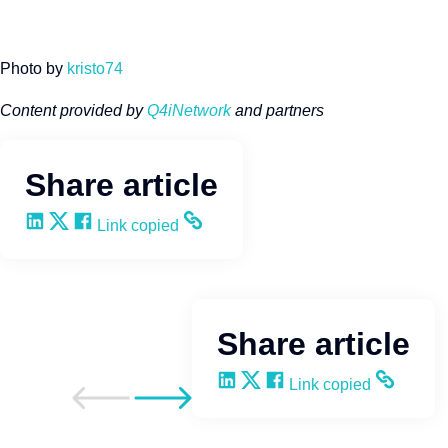
Photo by
kristo74
Content provided by
Q4iNetwork
and partners
Share article
Share on LinkedIn
Share on X
Share on Facebook
Copy and share the link
Link copied
Share article
Share on LinkedIn
Share on X
Share on Facebook
Copy and share the li
Link copied
Go to previous post
Go to next post