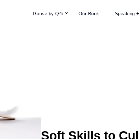
Goose by Q4i
Our Book
Speaking 
Soft Skills to Cu