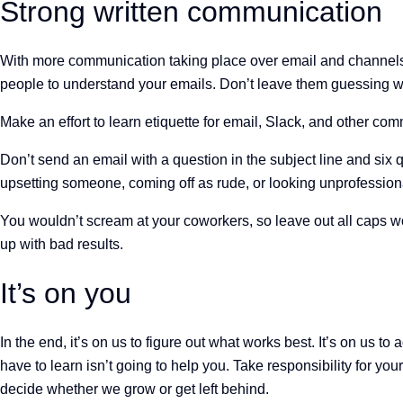
Strong written communication
With more communication taking place over email and channels like
people to understand your emails. Don’t leave them guessing 
Make an effort to learn etiquette for email, Slack, and other com
Don’t send an email with a question in the subject line and six
upsetting someone, coming off as rude, or looking unprofessio
You wouldn’t scream at your coworkers, so leave out all caps wor
up with bad results.
It’s on you
In the end, it’s on us to figure out what works best. It’s on us t
have to learn isn’t going to help you. Take responsibility for yo
decide whether we grow or get left behind.