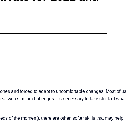
zones and forced to adapt to uncomfortable changes. Most of us
al with similar challenges, it's necessary to take stock of what
ds of the moment), there are other, softer skills that may help