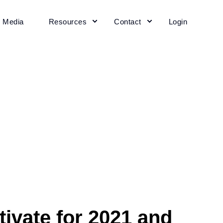
+ Media
Resources
Contact
Login
ltivate for 2021 and