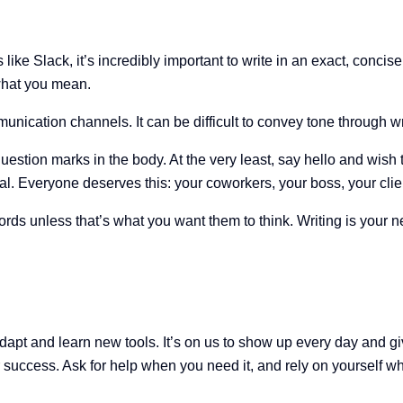
 Slack, it’s incredibly important to write in an exact, concise, 
what you mean.
munication channels. It can be difficult to convey tone through w
 question marks in the body. At the very least, say hello and w
nal. Everyone deserves this: your coworkers, your boss, your c
ds unless that’s what you want them to think. Writing is your new
o adapt and learn new tools. It’s on us to show up every day and g
ur success. Ask for help when you need it, and rely on yourself w