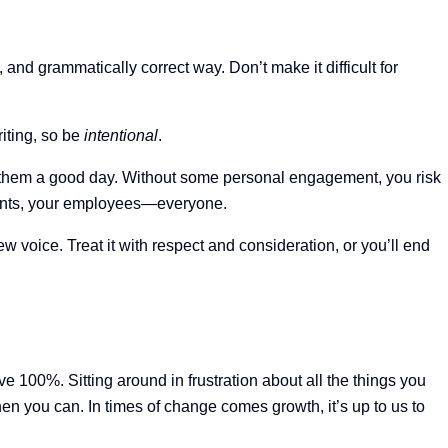
and grammatically correct way. Don’t make it difficult for
riting, so be
intentional
.
ish them a good day. Without some personal engagement, you risk
lients, your employees—everyone.
 voice. Treat it with respect and consideration, or you’ll end
ive 100%. Sitting around in frustration about all the things you
hen you can. In times of change comes growth, it’s up to us to