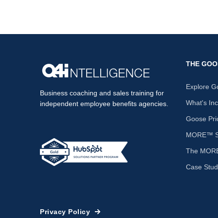
THE GOO
Explore G
Business coaching and sales training for
What's In
independent employee benefits agencies.
Goose Pri
MORE™ Sa
The MORE
Case Stud
Privacy Policy