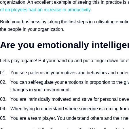
organization. An excellent example of seeing this in practice is
of employees had an increase in productivity
.
Build your business by taking the first steps in cultivating emoti
the people in your organization.
Are you emotionally intellige
Let’s play a game! Put your hand up and put a finger down for ev
You see patterns in your motives and behaviors and unde
You can self-regulate your emotions in proportion to the 
changes in your environment.
You are intrinsically motivated and strive for personal dev
When trying to understand where someone is coming from,
You are a team player. You understand others and their nee