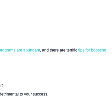
 programs are abundant
, and there are terrific
tips for boosting
s?
etrimental to your success.