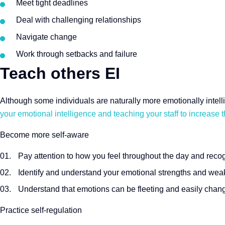
Meet tight deadlines
Deal with challenging relationships
Navigate change
Work through setbacks and failure
Teach others EI
Although some individuals are naturally more emotionally intelli
your emotional intelligence and teaching your staff to increase t
Become more self-aware
Pay attention to how you feel throughout the day and reco
Identify and understand your emotional strengths and we
Understand that emotions can be fleeting and easily chan
Practice self-regulation