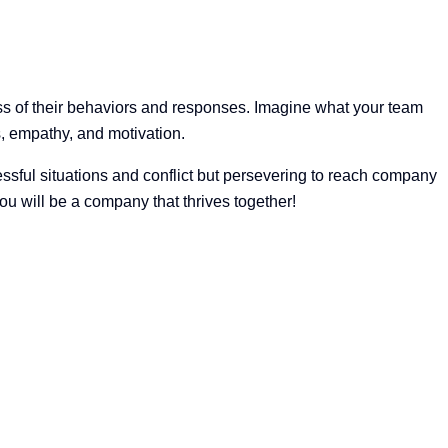
ess of their behaviors and responses. Imagine what your team
s, empathy, and motivation.
ssful situations and conflict but persevering to reach company
u will be a company that thrives together!