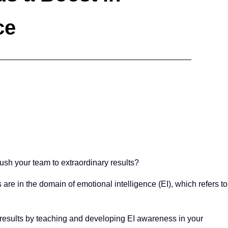
ce
push your team to extraordinary results?
 are in the domain of emotional intelligence (EI), which refers to
y results by teaching and developing EI awareness in your