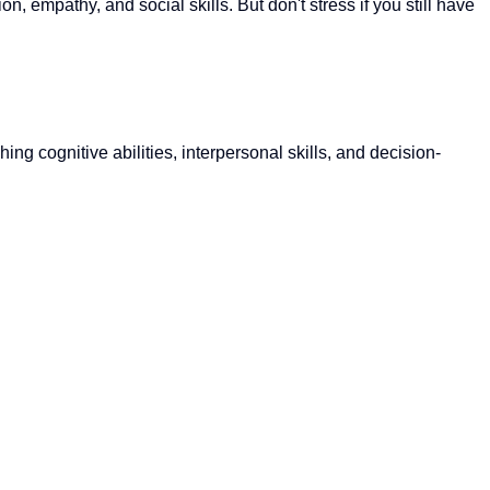
, empathy, and social skills. But don't stress if you still have
g cognitive abilities, interpersonal skills, and decision-