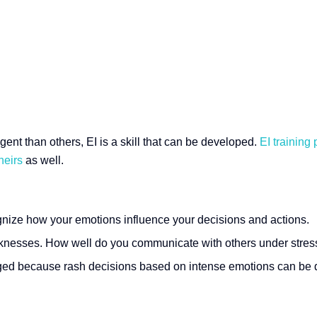
gent than others, EI is a skill that can be developed.
EI training
heirs
as well.
gnize how your emotions influence your decisions and actions.
aknesses. How well do you communicate with others under stres
ged because rash decisions based on intense emotions can be d