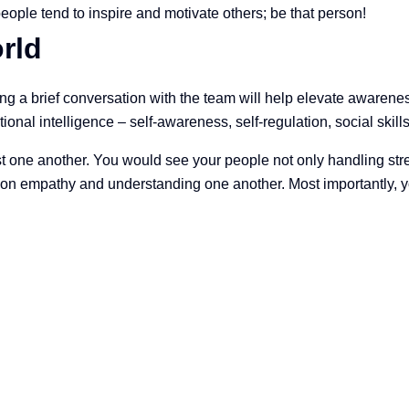
 people tend to inspire and motivate others; be that person!
rld
ving a brief conversation with the team will help elevate awaren
onal intelligence – self-awareness, self-regulation, social skill
t one another. You would see your people not only handling stre
on empathy and understanding one another. Most importantly, yo