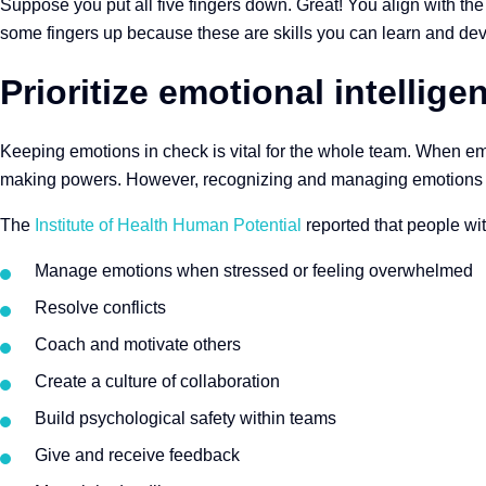
Suppose you put all five fingers down. Great! You align with the 
some fingers up because these are skills you can learn and dev
Prioritize emotional intellige
Keeping emotions in check is vital for the whole team. When emot
making powers. However, recognizing and managing emotions 
The
Institute of Health Human Potential
reported that people wit
Manage emotions when stressed or feeling overwhelmed
Resolve conflicts
Coach and motivate others
Create a culture of collaboration
Build psychological safety within teams
Give and receive feedback