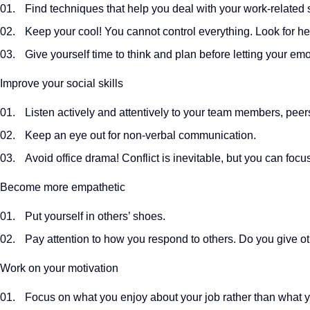
Find techniques that help you deal with your work-related s
Keep your cool! You cannot control everything. Look for hel
Give yourself time to think and plan before letting your emo
Improve your social skills
Listen actively and attentively to your team members, peer
Keep an eye out for non-verbal communication.
Avoid office drama! Conflict is inevitable, but you can foc
Become more empathetic
Put yourself in others’ shoes.
Pay attention to how you respond to others. Do you give 
Work on your motivation
Focus on what you enjoy about your job rather than what y