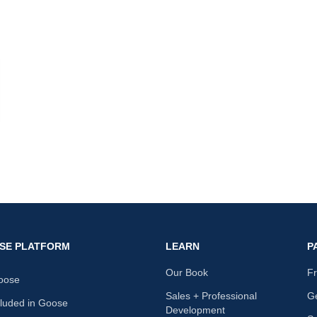
nk
SE PLATFORM
LEARN
P
Our Book
F
oose
Sales + Professional
Ge
cluded in Goose
Development