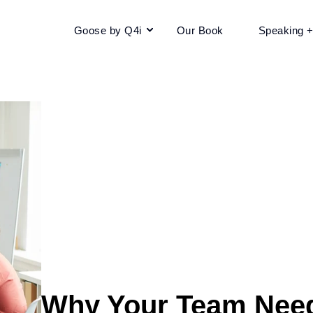
Goose by Q4i
Our Book
Speaking 
Why Your Team Need