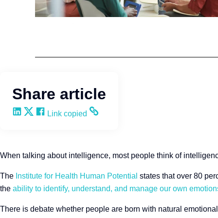
Team Development
Q4intelligence
Share article
Share on LinkedIn
Share on X
Share on Facebook
Copy and share the link
Link copied
When talking about intelligence, most people think of intelligenc
The
Institute for Health Human Potential
states that over 80 perc
the
ability to identify, understand, and manage our own emotions
There is debate whether people are born with natural emotional 