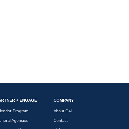
ARTNER + ENGAGE
COMPANY
riendor Program
About Q4i
neral Agencies
Contact