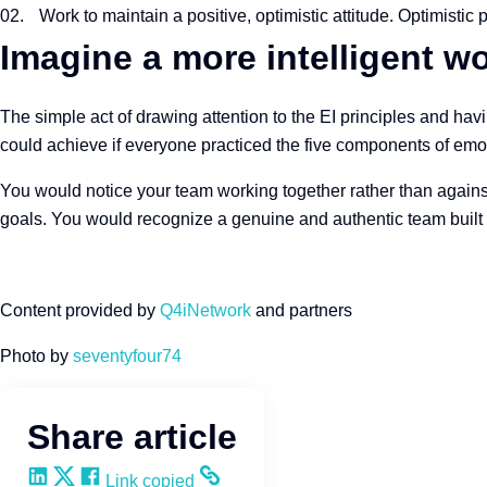
Work to maintain a positive, optimistic attitude. Optimistic
Imagine a more intelligent wo
The simple act of drawing attention to the EI principles and ha
could achieve if everyone practiced the five components of emoti
You would notice your team working together rather than agains
goals. You would recognize a genuine and authentic team built 
Content provided by
Q4iNetwork
and partners
Photo by
seventyfour74
Share article
Share on LinkedIn
Share on X
Share on Facebook
Copy and share the link
Link copied