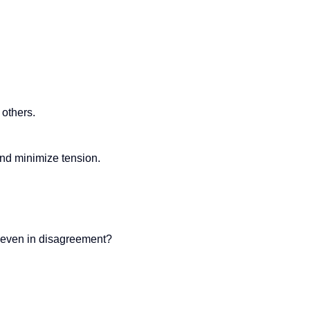
 others.
and minimize tension.
, even in disagreement?