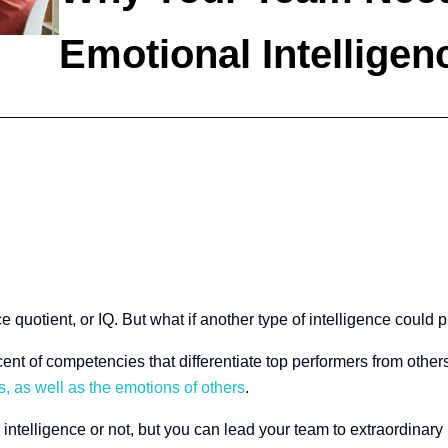
Emotional Intelligen
e quotient, or IQ. But what if another type of intelligence could 
ent of competencies that differentiate top performers from others
, as well as the emotions of others
.
intelligence or not, but you can lead your team to extraordinar