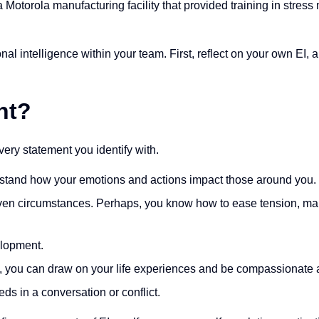
 a Motorola manufacturing facility that provided training in str
onal intelligence within your team. First, reflect on your own EI,
nt?
ery statement you identify with.
rstand how your emotions and actions impact those around you.
given circumstances. Perhaps, you know how to ease tension, man
elopment.
 you can draw on your life experiences and be compassionate a
ds in a conversation or conflict.