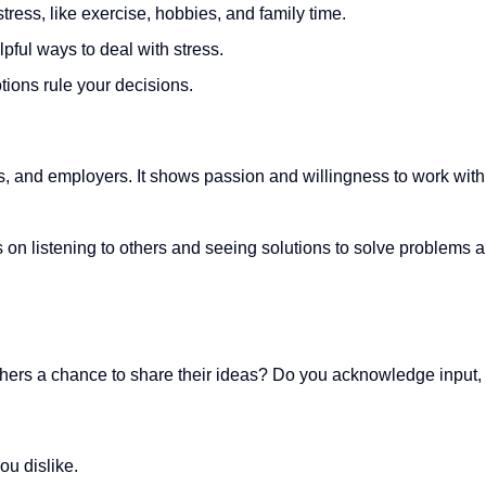
tress, like exercise, hobbies, and family time.
pful ways to deal with stress.
tions rule your decisions.
s, and employers. It shows passion and willingness to work with
us on listening to others and seeing solutions to solve problems 
others a chance to share their ideas? Do you acknowledge input
ou dislike.