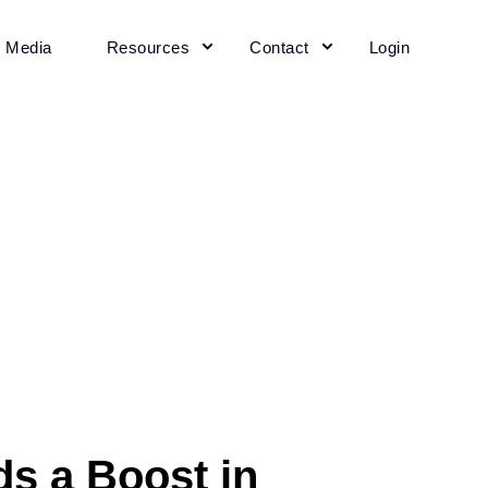
+ Media
Resources
Contact
Login
s a Boost in