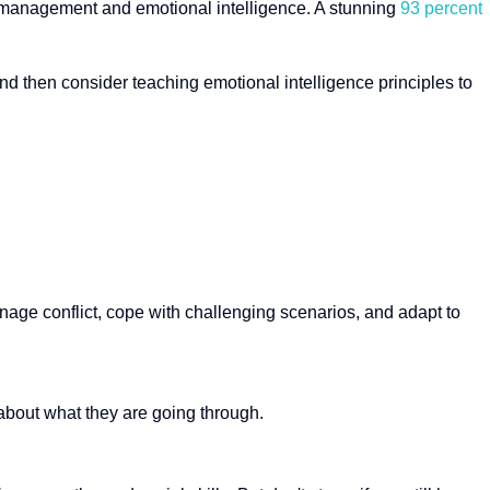
ess management and emotional intelligence. A stunning
93 percent
 and then consider teaching emotional intelligence principles to
age conflict, cope with challenging scenarios, and adapt to
bout what they are going through.