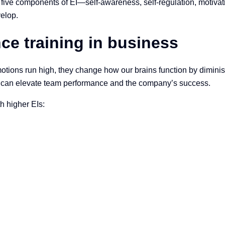
five components of EI—self-awareness, self-regulation, motivation
elop.
nce training in business
ions run high, they change how our brains function by diminishin
can elevate team performance and the company’s success.
h higher EIs: