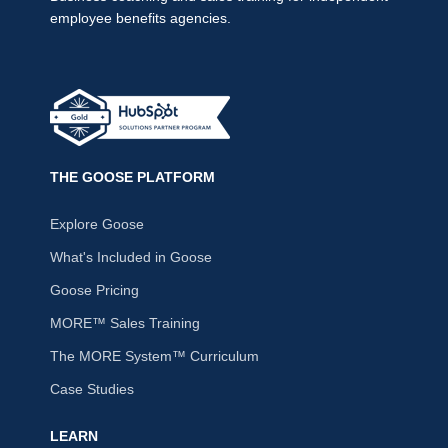
employee benefits agencies.
THE GOOSE PLATFORM
Explore Goose
What's Included in Goose
Goose Pricing
MORE™ Sales Training
The MORE System™ Curriculum
Case Studies
LEARN