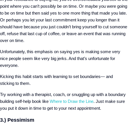
point where you can’t possibly be on time. Or maybe you were going
to be on time but then said yes to one more thing that made you late.
Or perhaps you let your last commitment keep you longer than it
should have because you just couldn’t bring yourself to cut someone
off, refuse that last cup of coffee, or leave an event that was running
over on time.
Unfortunately, this emphasis on saying yes is making some very
nice people seem like very big jerks. And that’s unfortunate for
everyone.
Kicking this habit starts with learning to set boundaries— and
sticking to them.
Try working with a therapist, coach, or snuggling up with a boundary
building self-help book like
Where to Draw the Line
.
Just make sure
you put it down in time to get to your next appointment.
3.) Pessimism