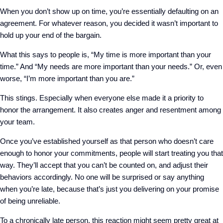
When you don’t show up on time, you’re essentially defaulting on an
agreement. For whatever reason, you decided it wasn’t important to
hold up your end of the bargain.
What this says to people is, “My time is more important than your
time.” And “My needs are more important than your needs.” Or, even
worse, “I’m more important than you are.”
This stings. Especially when everyone else made it a priority to
honor the arrangement. It also creates anger and resentment among
your team.
Once you’ve established yourself as that person who doesn’t care
enough to honor your commitments, people will start treating you that
way. They’ll accept that you can’t be counted on, and adjust their
behaviors accordingly. No one will be surprised or say anything
when you’re late, because that’s just you delivering on your promise
of being unreliable.
To a chronically late person, this reaction might seem pretty great at