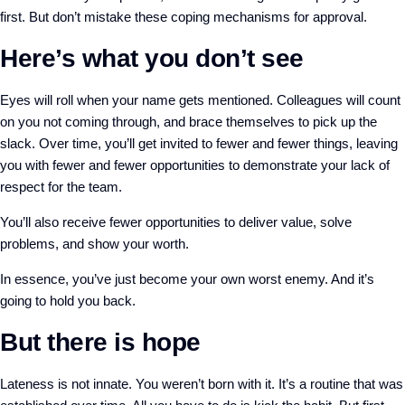
first. But don’t mistake these coping mechanisms for approval.
Here’s what you don’t see
Eyes will roll when your name gets mentioned. Colleagues will count
on you not coming through, and brace themselves to pick up the
slack. Over time, you’ll get invited to fewer and fewer things, leaving
you with fewer and fewer opportunities to demonstrate your lack of
respect for the team.
You’ll also receive fewer opportunities to deliver value, solve
problems, and show your worth.
In essence, you’ve just become your own worst enemy. And it’s
going to hold you back.
But there is hope
Lateness is not innate. You weren’t born with it. It’s a routine that was