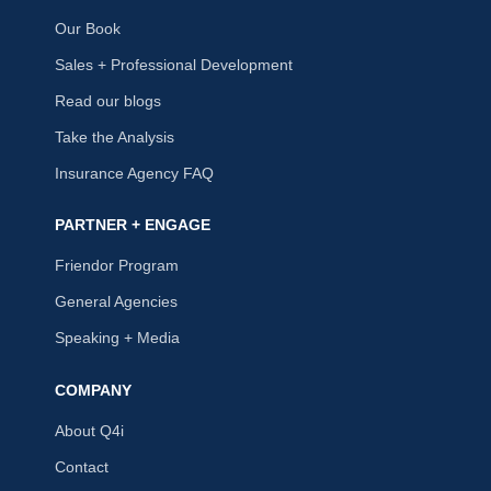
Our Book
Sales + Professional Development
Read our blogs
Take the Analysis
Insurance Agency FAQ
PARTNER + ENGAGE
Friendor Program
General Agencies
Speaking + Media
COMPANY
About Q4i
Contact