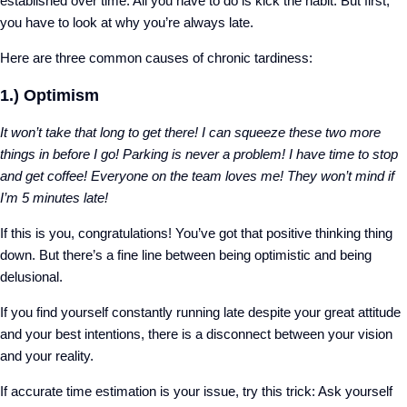
established over time. All you have to do is kick the habit. But first,
you have to look at why you’re always late.
Here are three common causes of chronic tardiness:
1.) Optimism
It won’t take that long to get there! I can squeeze these two more
things in before I go! Parking is never a problem! I have time to stop
and get coffee! Everyone on the team loves me! They won’t mind if
I’m 5 minutes late!
If this is you, congratulations! You’ve got that positive thinking thing
down. But there’s a fine line between being optimistic and being
delusional.
If you find yourself constantly running late despite your great attitude
and your best intentions, there is a disconnect between your vision
and your reality.
If accurate time estimation is your issue, try this trick: Ask yourself