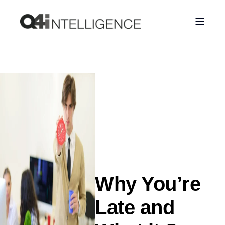
Why You’re
Late and