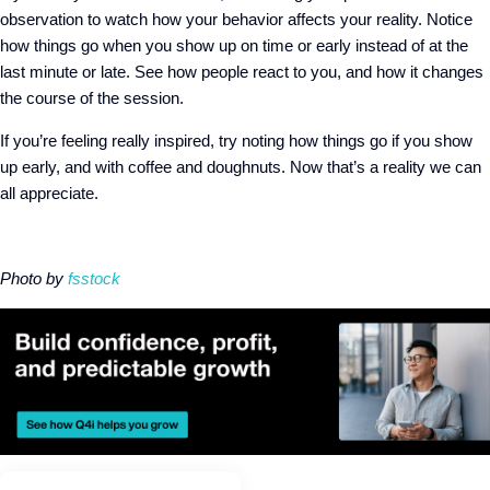
observation to watch how your behavior affects your reality. Notice
how things go when you show up on time or early instead of at the
last minute or late. See how people react to you, and how it changes
the course of the session.
If you’re feeling really inspired, try noting how things go if you show
up early, and with coffee and doughnuts. Now that’s a reality we can
all appreciate.
Photo by
fsstock