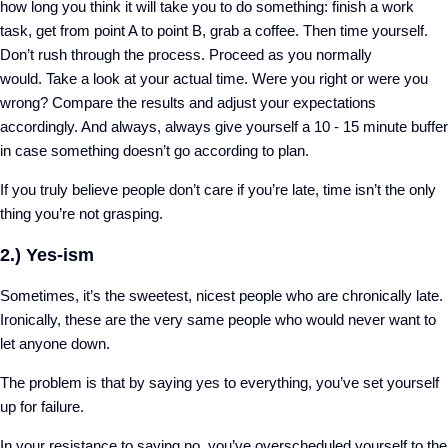
how long you think it will take you to do something: finish a work
task, get from point A to point B, grab a coffee. Then time yourself.
Don’t rush through the process. Proceed as you normally
would.
Take a look at your actual time. Were you right or were you
wrong?
Compare the results and adjust your expectations
accordingly. And always, always give yourself a 10 - 15 minute buffer
in case something doesn’t go according to plan.
If you truly believe people don’t care if you’re late, time isn’t the only
thing you’re not grasping.
2.) Yes-ism
Sometimes, it’s the sweetest, nicest people who are chronically late.
Ironically, these are the very same people who would never want to
let anyone down.
The problem is that by saying yes to everything, you’ve set yourself
up for failure.
In your resistance to saying no, you’ve overscheduled yourself to the