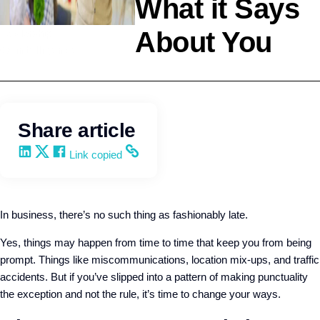
What it Says
About You
Leadership
Q4intelligence
Share article
Share on LinkedIn
Share on X
Share on Facebook
Copy and share the link
Link copied
In business, there’s no such thing as fashionably late.
Yes, things may happen from time to time that keep you from being
prompt. Things like miscommunications, location mix-ups, and traffic
accidents. But if you’ve slipped into a pattern of making punctuality
the exception and not the rule, it’s time to change your ways.