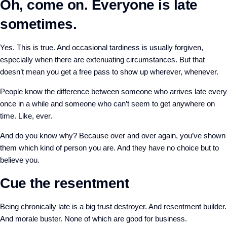
Oh, come on. Everyone is late
sometimes.
Yes. This is true. And occasional tardiness is usually forgiven,
especially when there are extenuating circumstances. But that
doesn’t mean you get a free pass to show up wherever, whenever.
People know the difference between someone who arrives late every
once in a while and someone who can’t seem to get anywhere on
time. Like, ever.
And do you know why? Because over and over again, you’ve shown
them which kind of person you are. And they have no choice but to
believe you.
Cue the resentment
Being chronically late is a big trust destroyer. And resentment builder.
And morale buster. None of which are good for business.