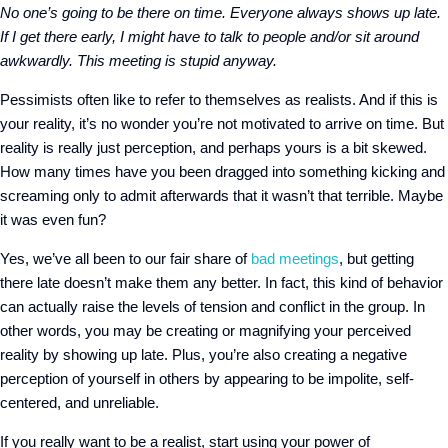
No one’s going to be there on time. Everyone always shows up late.
If I get there early, I might have to talk to people and/or sit around
awkwardly. This meeting is stupid anyway.
Pessimists often like to refer to themselves as realists. And if this is
your reality, it’s no wonder you’re not motivated to arrive on time. But
reality is really just perception, and perhaps yours is a bit skewed.
How many times have you been dragged into something kicking and
screaming only to admit afterwards that it wasn’t that terrible. Maybe
it was even fun?
Yes, we’ve all been to our fair share of
bad meetings
, but getting
there late doesn’t make them any better. In fact, this kind of behavior
can actually raise the levels of tension and conflict in the group. In
other words, you may be creating or magnifying your perceived
reality by showing up late. Plus, you’re also creating a negative
perception of yourself in others by appearing to be impolite, self-
centered, and unreliable.
If you really want to be a realist, start using your power of