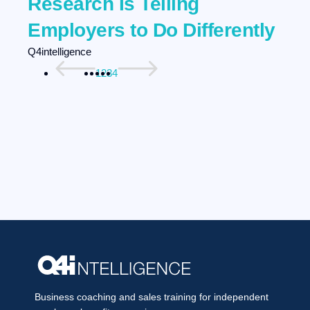
Research Is Telling
Employers to Do Differently
Q4intelligence
1
2
3
4
Business coaching and sales training for independent