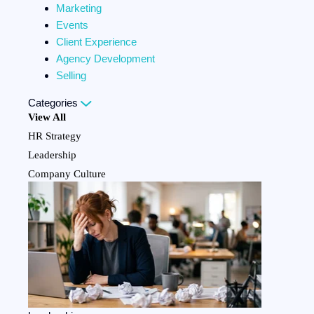
Marketing
Events
Client Experience
Agency Development
Selling
Categories
View All
HR Strategy
Leadership
Company Culture
Team Development
Employee Benefits
Personal Development
Compliance
Marketing
Events
Client Experience