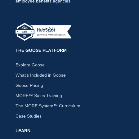
employee benefits agencies.
THE GOOSE PLATFORM
Explore Goose
What's Included in Goose
Goose Pricing
MORE™ Sales Training
The MORE System™ Curriculum
Case Studies
LEARN