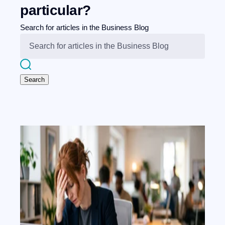
particular?
Search for articles in the Business Blog
Search