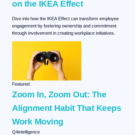
on the IKEA Effect
Dive into how the IKEA Effect can transform employee
engagement by fostering ownership and commitment
through involvement in creating workplace initiatives.
Featured
Zoom In, Zoom Out: The
Alignment Habit That Keeps
Work Moving
Q4intelligence