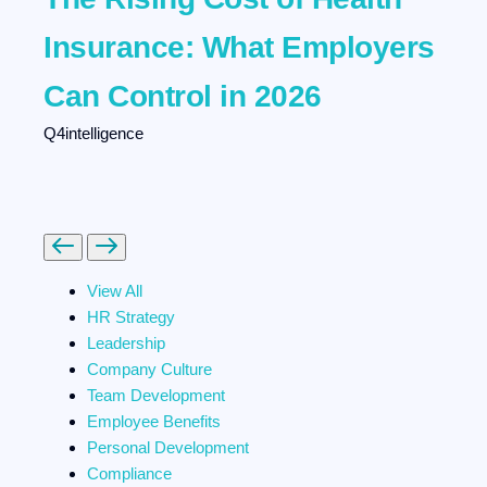
Insurance: What Employers
Can Control in 2026
Q4intelligence
Previous
Next
View All
HR Strategy
Leadership
Company Culture
Team Development
Employee Benefits
Personal Development
Compliance