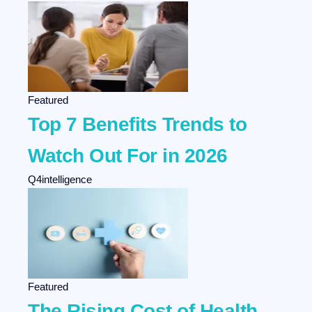
Featured
Top 7 Benefits Trends to
Watch Out For in 2026
Q4intelligence
Featured
The Rising Cost of Health