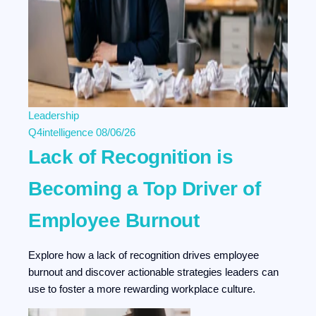
Leadership
Q4intelligence
08/06/26
Lack of Recognition is
Becoming a Top Driver of
Employee Burnout
Explore how a lack of recognition drives employee
burnout and discover actionable strategies leaders can
use to foster a more rewarding workplace culture.