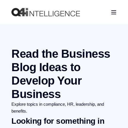
Read the Business
Blog
Ideas to
Develop Your
Business
Explore topics in compliance, HR, leadership, and
benefits.
Looking for something in