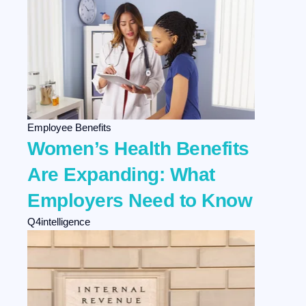
Employee Benefits
Women’s Health Benefits
Are Expanding: What
Employers Need to Know
Q4intelligence