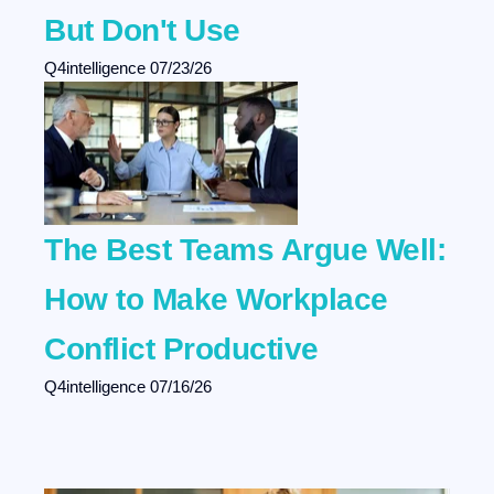
But Don't Use
Q4intelligence
07/23/26
The Best Teams Argue Well:
How to Make Workplace
Conflict Productive
Q4intelligence
07/16/26