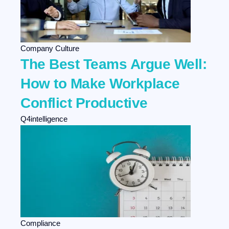
Company Culture
The Best Teams Argue Well:
How to Make Workplace
Conflict Productive
Q4intelligence
Compliance