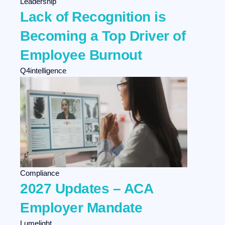
Leadership
Agency Development
Lack of Recognition is
Selling
Becoming a Top Driver of
Employee Burnout
Q4intelligence
Compliance
2027 Updates – ACA
Employer Mandate
Lumelight