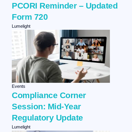
PCORI Reminder – Updated
Form 720
Lumelight
Events
Compliance Corner
Session: Mid-Year
Regulatory Update
Lumelight