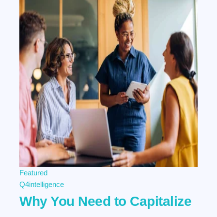
Featured
Q4intelligence
Why You Need to Capitalize