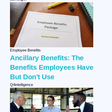
Employee Benefits
Ancillary Benefits: The
Benefits Employees Have
But Don't Use
Q4intelligence