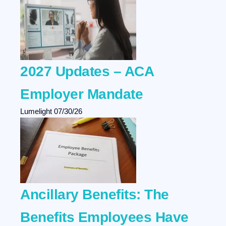
2027 Updates – ACA
Employer Mandate
Lumelight
07/30/26
Ancillary Benefits: The
Benefits Employees Have