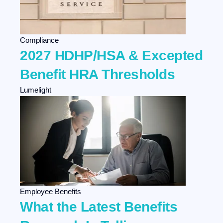
Compliance
2027 HDHP/HSA & Excepted
Benefit HRA Thresholds
Lumelight
Employee Benefits
What the Latest Benefits