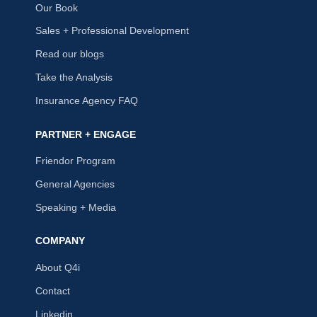
Our Book
Sales + Professional Development
Read our blogs
Take the Analysis
Insurance Agency FAQ
PARTNER + ENGAGE
Friendor Program
General Agencies
Speaking + Media
COMPANY
About Q4i
Contact
Linkedin