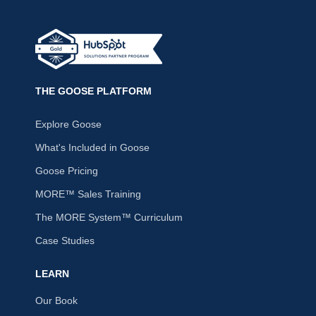
THE GOOSE PLATFORM
Explore Goose
What's Included in Goose
Goose Pricing
MORE™ Sales Training
The MORE System™ Curriculum
Case Studies
LEARN
Our Book