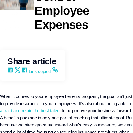
Employee
Leadership
Expenses
Wendy
Keneipp
Share article
Share on LinkedIn
Share on X
Share on Facebook
Copy and share the link
Link copied
When it comes to your employee benefits program, the goal isn’t just
to provide insurance to your employees. It’s also about being able to
attract and retain the best talent
to help move your business forward.
A benefits package is only one part of reaching that ultimate goal. But
because we often gravatate toward what’s easy to measure, we can
spend a lot of time focusing on reducing insurance premiums when