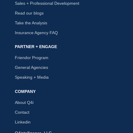
Sales + Professional Development
Read our blogs
Take the Analysis
Insurance Agency FAQ
PARTNER + ENGAGE
Friendor Program
General Agencies
Speaking + Media
COMPANY
About Q4i
Contact
Linkedin