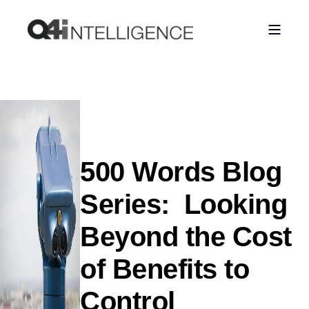
500 Words Blog
Series: Looking
Beyond the Cost
of Benefits to
Control