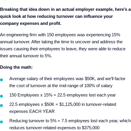
Breaking that idea down in an actual employer example, here’s a
quick look at how reducing turnover can influence your
company expenses and profit.
An engineering firm with 150 employees was experiencing 15%
annual turnover. After taking the time to uncover and address the
issues causing their employees to leave, they were able to reduce
their annual turnover to 5%.
Doing the math:
Average salary of their employees was $50K, and we’ll factor
the cost of turnover at the mid-range of 100% of salary
150 Employees x 15% = 22.5 employees lost each year
22.5 employees x $50K = $1,125,000 in turnover-related
expenses EACH YEAR
Reducing turnover to 5% = 7.5 employees lost each year, which
reduces turnover-related expenses to $375,000