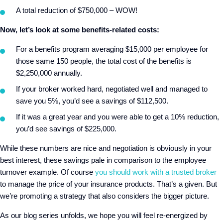
A total reduction of $750,000 – WOW!
Now, let’s look at some benefits-related costs:
For a benefits program averaging $15,000 per employee for
those same 150 people, the total cost of the benefits is
$2,250,000 annually.
If your broker worked hard, negotiated well and managed to
save you 5%, you’d see a savings of $112,500.
If it was a great year and you were able to get a 10% reduction,
you’d see savings of $225,000.
While these numbers are nice and negotiation is obviously in your
best interest, these savings pale in comparison to the employee
turnover example. Of course
you should work with a trusted broker
to manage the price of your insurance products. That’s a given. But
we’re promoting a strategy that also considers the bigger picture.
As our blog series unfolds, we hope you will feel re-energized by