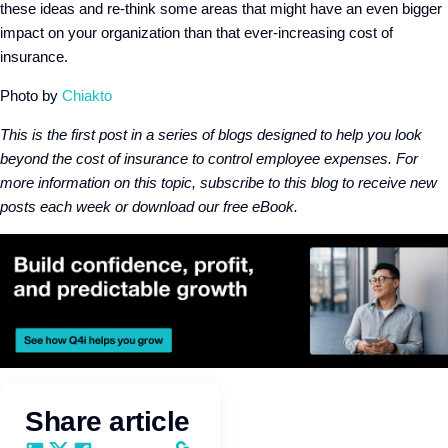
these ideas and re-think some areas that might have an even bigger
impact on your organization than that ever-increasing cost of
insurance.
Photo by
Chiakto
This is the first post in a series of blogs designed to help you look
beyond the cost of insurance to control employee expenses. For
more information on this topic, subscribe to this blog to receive new
posts each week or download our free eBook.
Share article