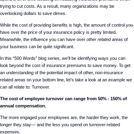
trying to cut costs. As a result, many organizations may be
overlooking dollars to save dimes.
While the cost of providing benefits is high, the amount of control you
have over the price of your insurance policy is pretty limited.
Meanwhile, the influence you can have over
other related areas
of
your business can be quite significant.
In this “500 Words” blog series, we’ll be identifying ways you can
look beyond the cost of insurance premiums to save money. To get
an understanding of the potential impact of other, non-insurance
related areas on your bottom line, let’s take a look at an example we
can all relate to: Turnover.
The cost of employee turnover can range from 50% - 150% of
annual compensation.
The more engaged your employees are, the harder they work, the
longer they stay— and the less you spend on turnover-related
expenses.