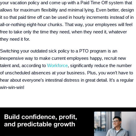
your vacation policy and come up with a Paid Time Off system that
allows for maximum flexibility and minimal lying. Even better, design
it so that paid time off can be used in hourly increments instead of in
all-or-nothing eight-hour chunks. That way, your employees will feel
free to take only the time they need, when they need it, whatever
they need it for.
Switching your outdated sick policy to a PTO program is an
inexpensive way to make current employees happy, recruit new
talent and, according to
Workforce
, significantly reduce the number
of unscheduled absences at your business. Plus, you won’t have to
hear about everyone’s intestinal distress in great detail. It’s a regular
win-win-win!