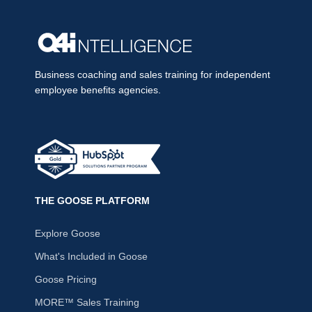
Business coaching and sales training for independent
employee benefits agencies.
THE GOOSE PLATFORM
Explore Goose
What's Included in Goose
Goose Pricing
MORE™ Sales Training