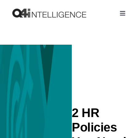
2 HR
Policies