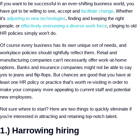
If you want to be successful in an ever-shifting business world, you
have got to be willing to see, accept and
facilitate change
. Whether
it’s
adjusting to new technologies
, finding and keeping the right
people, or
effectively overseeing a diverse work force
, clinging to old
HR policies simply won’t do.
Of course every business has its own unique set of needs, and
workplace policies should rightfully reflect them. Retail and
manufacturing companies can’t necessarily offer work-at-home
options. Banks and insurance companies might not be able to say
yes to jeans and flip-flops. But chances are good that you have at
least one HR policy or practice that’s worth re-visiting in order to
make your company more appealing to current staff and potential
new employees.
Not sure where to start? Here are two things to quickly eliminate if
you’re interested in attracting and retaining top-notch talent.
1.) Harrowing hiring