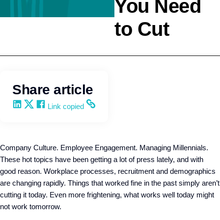
You Need
to Cut
HR Strategy
Q4intelligence
Share article
Share on LinkedIn
Share on X
Share on Facebook
Copy and share the link
Link copied
Company Culture. Employee Engagement. Managing Millennials.
These hot topics have been getting a lot of press lately, and with
good reason. Workplace processes, recruitment and demographics
are changing rapidly. Things that worked fine in the past simply aren’t
cutting it today. Even more frightening, what works well today might
not work tomorrow.