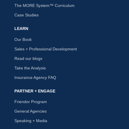
The MORE System™ Curriculum
Case Studies
LEARN
Our Book
Sales + Professional Development
Read our blogs
Take the Analysis
Insurance Agency FAQ
PARTNER + ENGAGE
Friendor Program
General Agencies
Speaking + Media