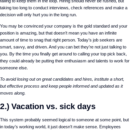
failing to keep them in the loop. Hiring should never be rushed, but
taking too long to conduct interviews, check references and make a
decision will only hurt you in the long run.
You may be convinced your company is the gold standard and your
position is amazing, but that doesn’t mean you have an infinite
amount of time to snag that right person. Today’s job seekers are
smart, savvy, and driven. And you can bet they’re not just talking to
you. By the time you finally get around to calling your top pick back,
they could already be putting their enthusiasm and talents to work for
someone else.
To avoid losing out on great candidates and hires, institute a short,
but effective process and keep people informed and updated as it
moves along.
2.) Vacation vs. sick days
This system probably seemed logical to someone at some point, but
in today’s working world, it just doesn’t make sense. Employees