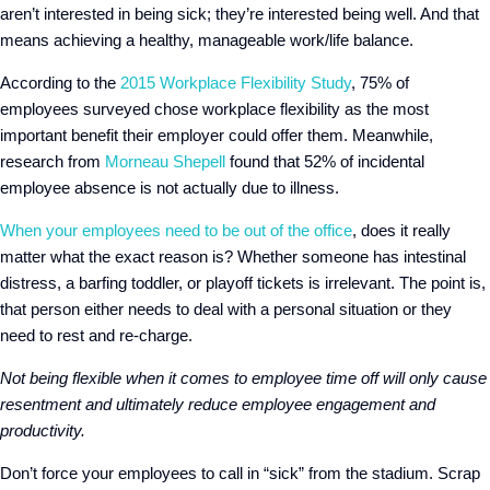
aren’t interested in being sick; they’re interested being well. And that
means achieving a healthy, manageable work/life balance.
According to the
2015 Workplace Flexibility Study
, 75% of
employees surveyed chose workplace flexibility as the most
important benefit their employer could offer them. Meanwhile,
research from
Morneau Shepell
found that 52% of incidental
employee absence is not actually due to illness.
When your employees need to be out of the office
, does it really
matter what the exact reason is? Whether someone has intestinal
distress, a barfing toddler, or playoff tickets is irrelevant. The point is,
that person either needs to deal with a personal situation or they
need to rest and re-charge.
Not being flexible when it comes to employee time off will only cause
resentment and ultimately reduce employee engagement and
productivity.
Don’t force your employees to call in “sick” from the stadium. Scrap