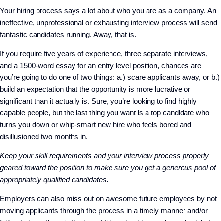
Your hiring process says a lot about who you are as a company. An
ineffective, unprofessional or exhausting interview process will send
fantastic candidates running. Away, that is.
If you require five years of experience, three separate interviews,
and a 1500-word essay for an entry level position, chances are
you’re going to do one of two things: a.) scare applicants away, or b.)
build an expectation that the opportunity is more lucrative or
significant than it actually is. Sure, you’re looking to find highly
capable people, but the last thing you want is a top candidate who
turns you down or whip-smart new hire who feels bored and
disillusioned two months in.
Keep your skill requirements and your interview process properly
geared toward the position to make sure you get a generous pool of
appropriately qualified candidates.
Employers can also miss out on awesome future employees by not
moving applicants through the process in a timely manner and/or