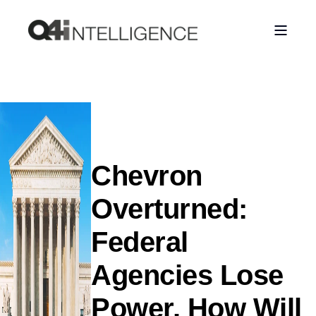
Chevron
Overturned:
Federal
Agencies Lose
Power. How Will