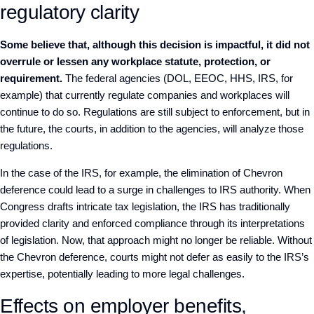
regulatory clarity
Some believe that, although this decision is impactful, it did not
overrule or lessen any workplace statute, protection, or
requirement.
The federal agencies (DOL, EEOC, HHS, IRS, for
example) that currently regulate companies and workplaces will
continue to do so. Regulations are still subject to enforcement, but in
the future, the courts, in addition to the agencies, will analyze those
regulations.
In the case of the IRS, for example, the elimination of Chevron
deference could lead to a surge in challenges to IRS authority. When
Congress drafts intricate tax legislation, the IRS has traditionally
provided clarity and enforced compliance through its interpretations
of legislation. Now, that approach might no longer be reliable. Without
the Chevron deference, courts might not defer as easily to the IRS’s
expertise, potentially leading to more legal challenges.
Effects on employer benefits,