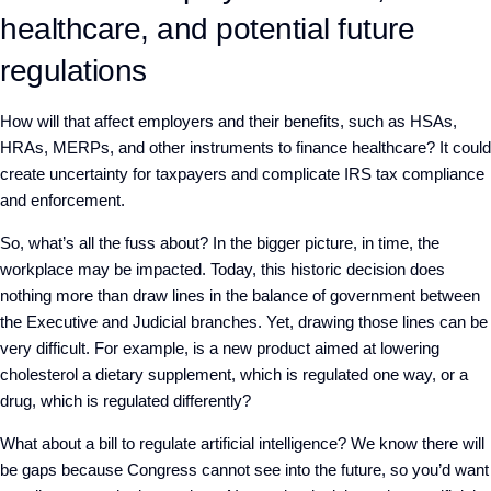
healthcare, and potential future
regulations
How will that affect employers and their benefits, such as HSAs,
HRAs, MERPs, and other instruments to finance healthcare? It could
create uncertainty for taxpayers and complicate IRS tax compliance
and enforcement.
So, what’s all the fuss about? In the bigger picture, in time, the
workplace may be impacted. Today, this historic decision does
nothing more than draw lines in the balance of government between
the Executive and Judicial branches. Yet, drawing those lines can be
very difficult. For example, is a new product aimed at lowering
cholesterol a dietary supplement, which is regulated one way, or a
drug, which is regulated differently?
What about a bill to regulate artificial intelligence? We know there will
be gaps because Congress cannot see into the future, so you’d want