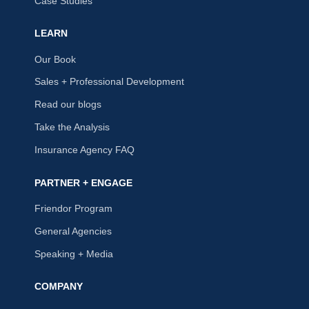
Case Studies
LEARN
Our Book
Sales + Professional Development
Read our blogs
Take the Analysis
Insurance Agency FAQ
PARTNER + ENGAGE
Friendor Program
General Agencies
Speaking + Media
COMPANY