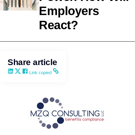
Employers
Compliance
React?
MZQ Consulting,
LLC
Share article
Share on LinkedIn
Share on X
Share on Facebook
Copy and share the link
Link copied