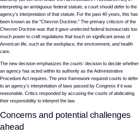
interpreting an ambiguous federal statute, a court should defer to the
agency’s interpretation of that statute. For the past 40 years, this has
been known as the “Chevron Doctrine.” The primary criticism of the
Chevron Doctrine was that it gave unelected federal bureaucrats too
much power to craft regulations that touch on significant areas of
American life, such as the workplace, the environment, and health
care.
The new decision emphasizes the
courts'
decision to decide whether
an agency has acted within its authority as the Administrative
Procedure Act requires. The prior framework required courts to defer
to an
agency's
interpretation of laws passed by Congress if it was
reasonable. Critics responded by accusing the courts of abdicating
their responsibility to interpret the law.
Concerns and potential challenges
ahead