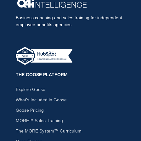
Business coaching and sales training for independent
employee benefits agencies.
THE GOOSE PLATFORM
Explore Goose
What's Included in Goose
Goose Pricing
MORE™ Sales Training
The MORE System™ Curriculum