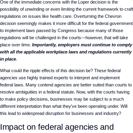
One of the immediate concerns with the
Loper
decision is the
possibility of unwinding or even limiting the current framework to craft
regulations on issues like health care. Overturning the
Chevron
decision seemingly makes it more difficult for the federal government
to implement laws passed by Congress because many of those
regulations will be challenged in the courts—however, that will take
place over time.
Importantly, employers must continue to comply
with all the applicable workplace laws
and regulations currently
in place
.
What could the ripple effects of this decision be? These federal
agencies use highly trained experts to interpret and implement
federal laws. Many contend agencies are better suited than courts to
resolve ambiguities in a federal statute. Now, with the courts having
to make policy decisions, businesses may be subject to a much
different interpretation than what they’ve been operating under. Will
this lead to widespread disruption for businesses and industry?
Impact on federal agencies and