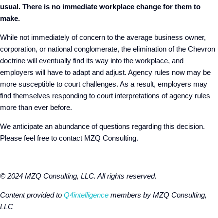
usual. There is no immediate workplace change for them to
make.
While not immediately of concern to the average business owner,
corporation, or national conglomerate, the elimination of the Chevron
doctrine will eventually find its way into the workplace, and
employers will have to adapt and adjust. Agency rules now may be
more susceptible to court challenges. As a result, employers may
find themselves responding to court interpretations of agency rules
more than ever before.
We anticipate an abundance of questions regarding this decision.
Please feel free to contact MZQ Consulting.
© 2024 MZQ Consulting, LLC. All rights reserved.
Content provided to
Q4intelligence
members by MZQ Consulting,
LLC