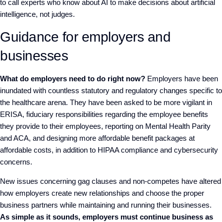
to call experts who know about AI to make decisions about artificial
intelligence, not judges.
Guidance for employers and
businesses
What do employers need to do right now?
Employers have been
inundated with countless statutory and regulatory changes specific to
the healthcare arena. They have been asked to be more vigilant in
ERISA, fiduciary responsibilities regarding the employee benefits
they provide to their employees, reporting on Mental Health Parity
and ACA, and designing more affordable benefit packages at
affordable costs, in addition to HIPAA compliance and cybersecurity
concerns.
New issues concerning gag clauses and non-competes have altered
how employers create new relationships and choose the proper
business partners while maintaining and running their businesses.
As simple as it sounds, employers must continue business as