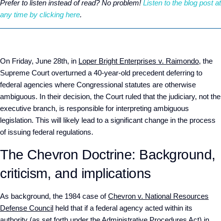
Prefer to listen instead of read? No problem!
Listen to the blog post at
any time by clicking here
.
On Friday, June 28
th,
in
Loper Bright Enterprises v. Raimondo
, the
Supreme Court overturned a 40-year-old precedent deferring to
federal agencies where Congressional statutes are otherwise
ambiguous. In their decision, the Court ruled that the judiciary, not the
executive branch, is responsible for interpreting ambiguous
legislation. This will likely lead to a significant change in the process
of issuing federal regulations.
The Chevron Doctrine: Background,
criticism, and implications
As background, the 1984 case of
Chevron v. National Resources
Defense Council
held that if a federal agency acted within its
authority (as set forth under the Administrative Procedures Act) in