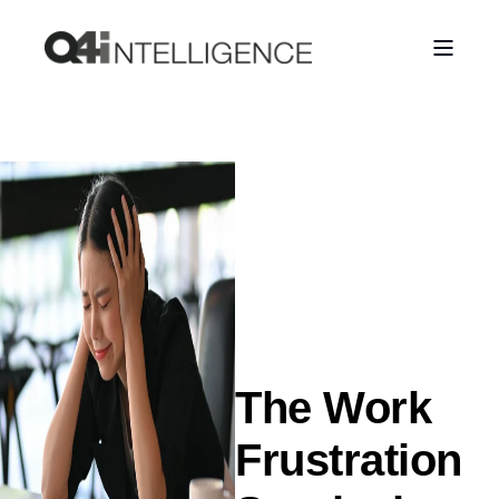
The Work
Frustration