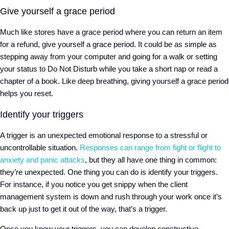
Give yourself a grace period
Much like stores have a grace period where you can return an item
for a refund, give yourself a grace period. It could be as simple as
stepping away from your computer and going for a walk or setting
your status to Do Not Disturb while you take a short nap or read a
chapter of a book. Like deep breathing, giving yourself a grace period
helps you reset.
Identify your triggers
A trigger is an unexpected emotional response to a stressful or
uncontrollable situation.
Responses can range from fight or flight to
anxiety and panic attacks
, but they all have one thing in common:
they’re unexpected. One thing you can do is identify your triggers.
For instance, if you notice you get snippy when the client
management system is down and rush through your work once it’s
back up just to get it out of the way, that’s a trigger.
Once you know your triggers, you can develop constructive