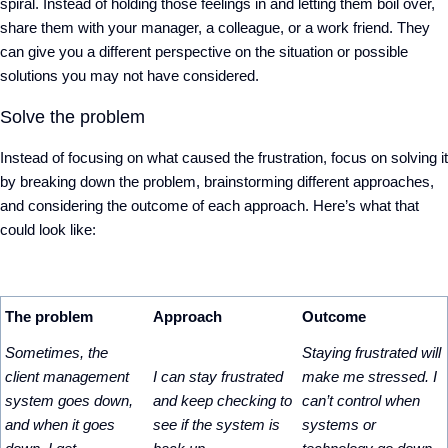
spiral. Instead of holding those feelings in and letting them boil over,
share them with your manager, a colleague, or a work friend. They
can give you a different perspective on the situation or possible
solutions you may not have considered.
Solve the problem
Instead of focusing on what caused the frustration, focus on solving it
by breaking down the problem, brainstorming different approaches,
and considering the outcome of each approach. Here’s what that
could look like:
The problem
Approach
Outcome
Sometimes, the
Staying frustrated will
client management
I can stay frustrated
make me stressed. I
system goes down,
and keep checking to
can’t control when
and when it goes
see if the system is
systems or