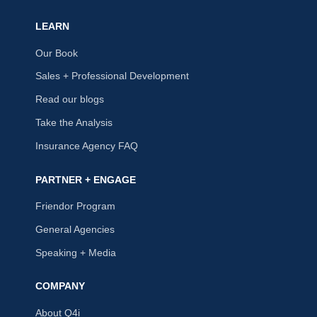
LEARN
Our Book
Sales + Professional Development
Read our blogs
Take the Analysis
Insurance Agency FAQ
PARTNER + ENGAGE
Friendor Program
General Agencies
Speaking + Media
COMPANY
About Q4i