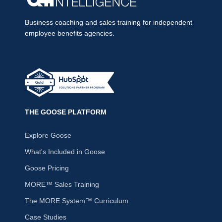
Business coaching and sales training for independent
employee benefits agencies.
THE GOOSE PLATFORM
Explore Goose
What's Included in Goose
Goose Pricing
MORE™ Sales Training
The MORE System™ Curriculum
Case Studies