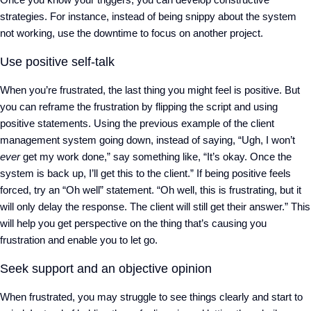
strategies. For instance, instead of being snippy about the system
not working, use the downtime to focus on another project.
Use positive self-talk
When you’re frustrated, the last thing you might feel is positive. But
you can reframe the frustration by flipping the script and using
positive statements. Using the previous example of the client
management system going down, instead of saying, “Ugh, I won’t
ever
get my work done,” say something like, “It’s okay. Once the
system is back up, I’ll get this to the client.” If being positive feels
forced, try an “Oh well” statement. “Oh well, this is frustrating, but it
will only delay the response. The client will still get their answer.” This
will help you get perspective on the thing that’s causing you
frustration and enable you to let go.
Seek support and an objective opinion
When frustrated, you may struggle to see things clearly and start to