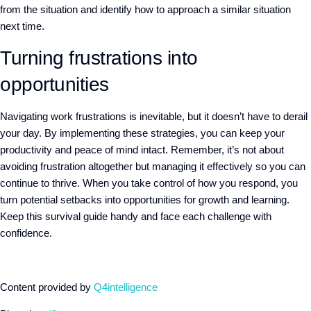
from the situation and identify how to approach a similar situation
next time.
Turning frustrations into
opportunities
Navigating work frustrations is inevitable, but it doesn’t have to derail
your day. By implementing these strategies, you can keep your
productivity and peace of mind intact. Remember, it’s not about
avoiding frustration altogether but managing it effectively so you can
continue to thrive. When you take control of how you respond, you
turn potential setbacks into opportunities for growth and learning.
Keep this survival guide handy and face each challenge with
confidence.
Content provided by
Q4intelligence