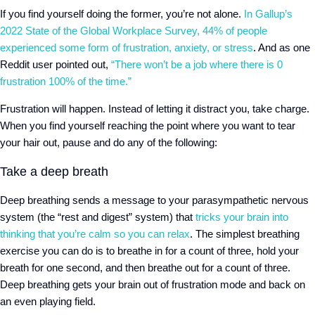
If you find yourself doing the former, you’re not alone.
In Gallup’s
2022 State of the Global Workplace Survey, 44% of people
experienced some form of frustration, anxiety, or stress
. And as one
Reddit user pointed out,
“There won’t be a job where there is 0
frustration 100% of the time.”
Frustration will happen. Instead of letting it distract you, take charge.
When you find yourself reaching the point where you want to tear
your hair out, pause and do any of the following:
Take a deep breath
Deep breathing sends a message to your parasympathetic nervous
system (the “rest and digest” system) that
tricks your brain into
thinking that you’re calm so you can relax
. The simplest breathing
exercise you can do is to breathe in for a count of three, hold your
breath for one second, and then breathe out for a count of three.
Deep breathing gets your brain out of frustration mode and back on
an even playing field.