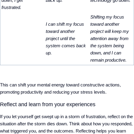
down, I get
back up.
technology go down.
frustrated.
Shifting my focus
I can shift my focus
toward another
toward another
project will keep my
project until the
attention away from
system comes back
the system being
up.
down, and I can
remain productive.
This can shift your mental energy toward constructive actions,
promoting productivity and reducing your stress levels.
Reflect and learn from your experiences
If you let yourself get swept up in a storm of frustration, reflect on the
situation after the storm dies down. Think about how you responded,
what triggered you, and the outcomes. Reflecting helps you learn