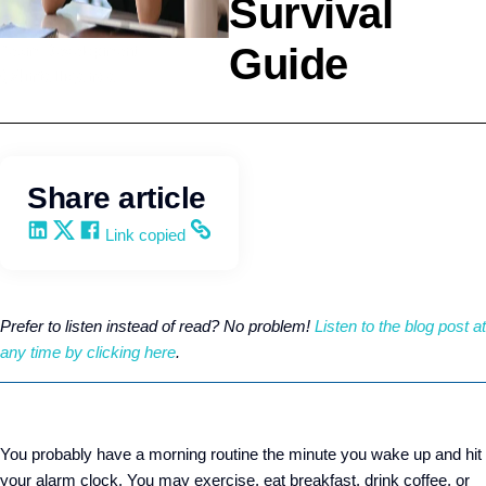
Survival
Guide
Team Development
Q4intelligence
Share article
Share on LinkedIn
Share on X
Share on Facebook
Copy and share the link
Link copied
Prefer to listen instead of read? No problem!
Listen to the blog post at
any time by clicking here
.
You probably have a morning routine the minute you wake up and hit
your alarm clock. You may exercise, eat breakfast, drink coffee, or