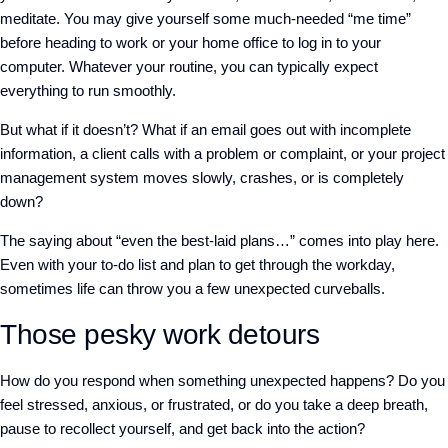
meditate. You may give yourself some much-needed “me time”
before heading to work or your home office to log in to your
computer. Whatever your routine, you can typically expect
everything to run smoothly.
But what if it doesn’t? What if an email goes out with incomplete
information, a client calls with a problem or complaint, or your project
management system moves slowly, crashes, or is completely
down?
The saying about “even the best-laid plans…” comes into play here.
Even with your to-do list and plan to get through the workday,
sometimes life can throw you a few unexpected curveballs.
Those pesky work detours
How do you respond when something unexpected happens? Do you
feel stressed, anxious, or frustrated, or do you take a deep breath,
pause to recollect yourself, and get back into the action?