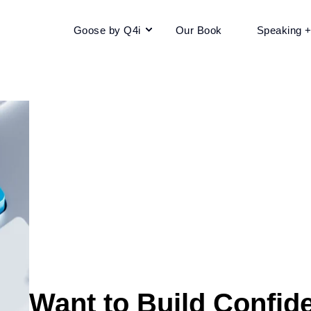
Goose by Q4i
Our Book
Speaking 
Want to Build Confid