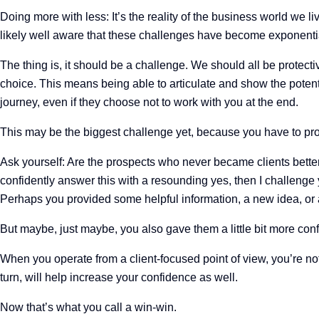
Doing more with less: It’s the reality of the business world we l
likely well aware that these challenges have become exponential
The thing is, it should be a challenge. We should all be protecti
choice. This means being able to articulate and show the potenti
journey, even if they choose not to work with you at the end.
This may be the biggest challenge yet, because you have to pr
Ask yourself: Are the prospects who never became clients better
confidently answer this with a resounding yes, then I challenge y
Perhaps you provided some helpful information, a new idea, or 
But maybe, just maybe, you also gave them a little bit more conf
When you operate from a client-focused point of view, you’re no
turn, will help increase your confidence as well.
Now that’s what you call a win-win.