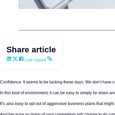
Leadership
Kevin Trokey
Share article
Share on LinkedIn
Share on X
Share on Facebook
Copy and share the link
Link copied
Confidence. It seems to be lacking these days. We don’t have 
In this kind of environment, it can be easy to simply lie down 
It’s also easy to opt out of aggressive business plans that might
And because so many of your competitors will choose to do just th