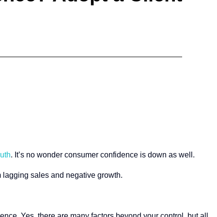
ruth
. It’s no wonder consumer confidence is down as well.
om lagging sales and negative growth.
dence. Yes, there are many factors beyond your control, but all