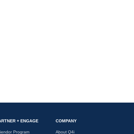
ARTNER + ENGAGE
COMPANY
riendor Program
About Q4i