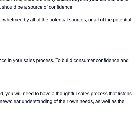
hat should be a source of confidence.
helmed by all of the potential sources, or all of the potential
idence in your sales process. To build consumer confidence and
d, you will need to have a thoughtful sales process that listens
h/new/clear understanding of their own needs, as well as the