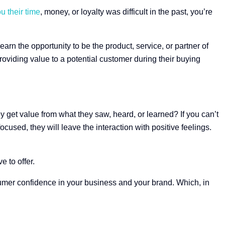
u their time
, money, or loyalty was difficult in the past, you’re
arn the opportunity to be the product, service, or partner of
roviding value to a potential customer during their buying
y get value from what they saw, heard, or learned? If you can’t
ocused, they will leave the interaction with positive feelings.
 to offer.
sumer confidence in your business and your brand. Which, in