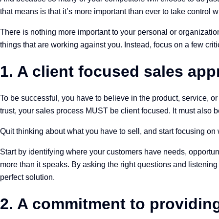
that means is that it’s more important than ever to take control 
There is nothing more important to your personal or organization
things that are working against you. Instead, focus on a few critic
1. A client focused sales ap
To be successful, you have to believe in the product, service, o
trust, your sales process MUST be client focused. It must also b
Quit thinking about what you have to sell, and start focusing o
Start by identifying where your customers have needs, opportunit
more than it speaks. By asking the right questions and listenin
perfect solution.
2. A commitment to providin