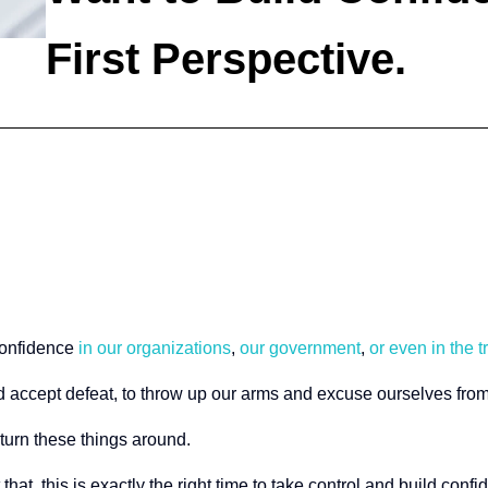
First Perspective.
confidence
in our organizations
,
our government
,
or even in the t
and accept defeat, to throw up our arms and excuse ourselves fr
 turn these things around.
at, this is exactly the right time to take control and build confi