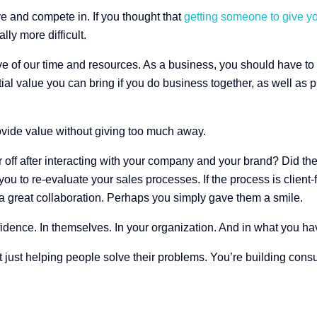
ive and compete in. If you thought that
getting someone to give yo
ly more difficult.
ve of our time and resources. As a business, you should have to e
al value you can bring if you do business together, as well as p
ovide value without giving too much away.
 off after interacting with your company and your brand? Did the
ou to re-evaluate your sales processes. If the process is client-f
a great collaboration. Perhaps you simply gave them a smile.
idence. In themselves. In your organization. And in what you have
t just helping people solve their problems. You’re building con