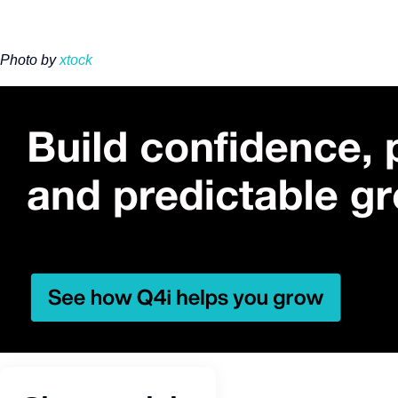
Photo by
xtock