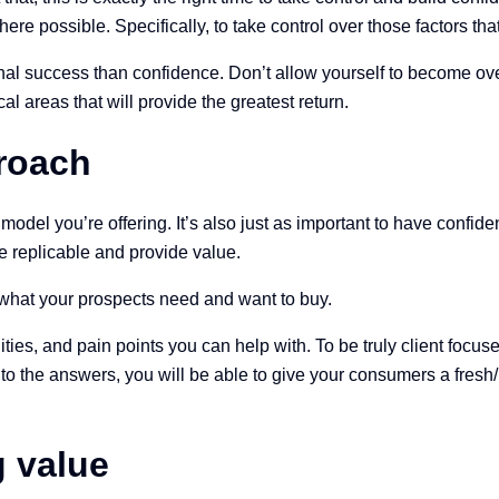
where possible. Specifically, to take control over those factors t
al success than confidence. Don’t allow yourself to become overw
al areas that will provide the greatest return.
proach
r model you’re offering. It’s also just as important to have conf
e replicable and provide value.
n what your prospects need and want to buy.
ies, and pain points you can help with. To be truly client focuse
g to the answers, you will be able to give your consumers a fres
g value