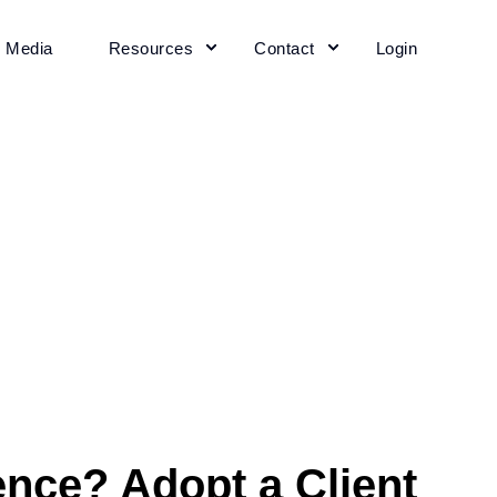
+ Media
Resources
Contact
Login
ence? Adopt a Client